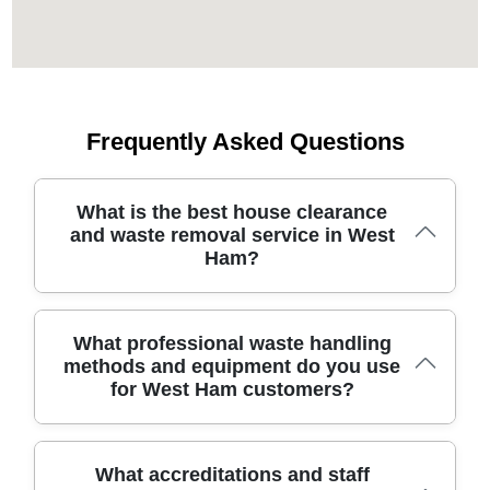
Frequently Asked Questions
What is the best house clearance
and waste removal service in West
Ham?
Residents in this area deserve a trustworthy waste
What professional waste handling
removal partner with local know-how and reliable service
methods and equipment do you use
for everyday clearances. Our team has safely cleared
for West Ham customers?
homes here for 19 years using specialist tools and
dedicated vehicles. We offer transparent pricing and
safety-focused processes to protect you and your
property. More than 5400+ waste collections have been
For professional waste handling, we use purpose-built
What accreditations and staff