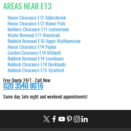
AREAS NEAR E13
House Clearance E12 Aldersbrook
House Clearance E12 Manor Park
Builders Clearance E11 Leytonstone
Waste Removal E11 Wanstead
Rubbish Removal E10 Upper Walthamstow
House Clearance E14 Poplar
Garden Clearance E14 Millwall
Rubbish Removal E14 Limehouse
Rubbish Clearance E14 Docklands
Rubbish Clearance E15 Stratford
Free Quote 24/7 - Call Now:
020 3540 8016
Same day, late night and weekend appointments!