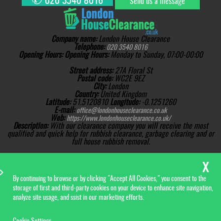
020 3540 8016
Send us a message
Company name:
London House Clearance
Telephone:
020 3540 8016
Opening Hours:
Opening Hours:
Monday to Sunday, 07:00-00:00
Street address:
27A Floral St
Postal code:
WC2E 9EZ
City:
London
Country:
United Kingdom
Latitude:
51.5120810
Longitude:
-0.1251260
E-mail:
office@londonhouseclearance.co.uk
Web:
https://www.londonhouseclearance.co.uk/
Description:
With our clearance company you will receive the most
qualified and quick help for rubbish clearance, garbage clearing and or
full house rubbish removal.
Sitemap
Copyright ©
2026. London
House Clearance. All Rights
Reserved.
By continuing to browse or by clicking "Accept All Cookies," you consent to the
storage of first and third-party cookies on your device to enhance site navigation,
analyze site usage, and ssist in our marketing efforts.