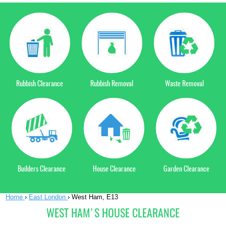
Rubbish Clearance
Rubbish Removal
Waste Removal
Builders Clearance
House Clearance
Garden Clearance
Home
›
East London
›
West Ham, E13
WEST HAM'S HOUSE CLEARANCE