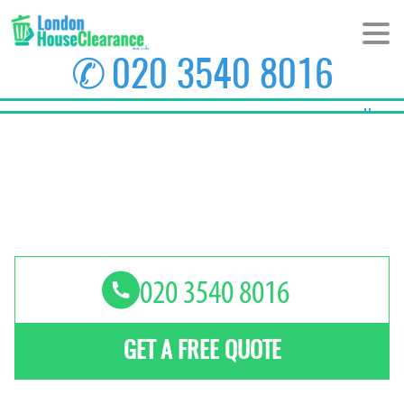
✆
020 3540 8016
Home
About Us
Prices
Areas
Contact us
GET A FREE QUOTE