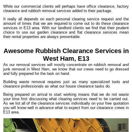
While our commercial clients will perhaps have office clearance, factory
clearance and rubbish removal services added to their package.
It really all depends on each personal clearing service request and the
amount of times that we are required to come out to do these clearance
services in E13 area. With our landlord clients we find that their prudent
choice to use our garden clearance and flat clearance services mean
their rental properties are always presentable.
Awesome Rubbish Clearance Services in
West Ham, E13
As our removal services will mostly concentrate on rubbish removal and
junk removal in West Ham, we know that our crews need to go dressed
and fully prepared for the task on hand.
Building waste removal requires just as many specialized tools and
clearance professionals as what our house clearance tasks do.
Being prepared on arrival to start working means that we do not waste
your time first discussing what clearing services need to be carried out.
As we list all of the clearance services individually on your free quotation
you will know well in advance what to expect from our clearance crews in
E13 area.