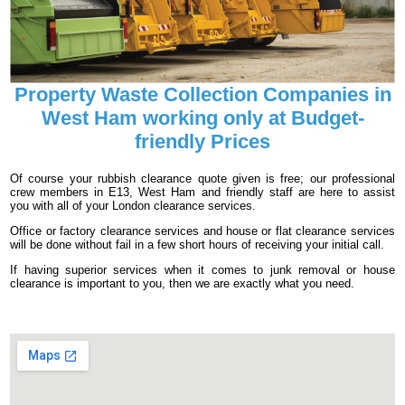
Property Waste Collection Companies in
West Ham working only at Budget-
friendly Prices
Of course your rubbish clearance quote given is free; our professional
crew members in E13, West Ham and friendly staff are here to assist
you with all of your London clearance services.
Office or factory clearance services and house or flat clearance services
will be done without fail in a few short hours of receiving your initial call.
If having superior services when it comes to junk removal or house
clearance is important to you, then we are exactly what you need.