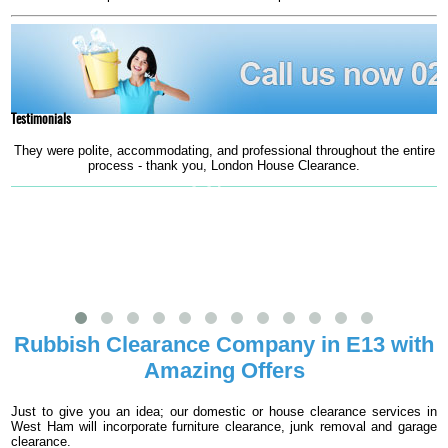
Testimonials
They were polite, accommodating, and professional throughout the entire
G
process - thank you, London House Clearance.
S. Silverton
Rubbish Clearance Company in E13 with
Amazing Offers
Just to give you an idea; our domestic or house clearance services in
West Ham will incorporate furniture clearance, junk removal and garage
clearance.