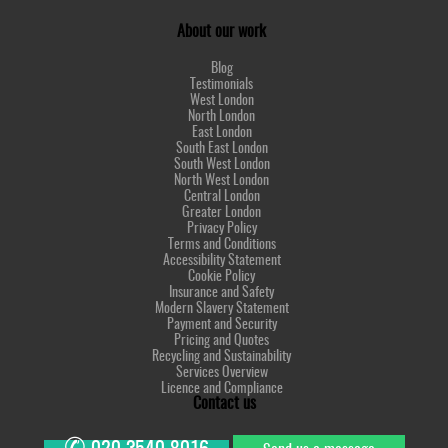
About our work
Blog
Testimonials
West London
North London
East London
South East London
South West London
North West London
Central London
Greater London
Privacy Policy
Terms and Conditions
Accessibility Statement
Cookie Policy
Insurance and Safety
Modern Slavery Statement
Payment and Security
Pricing and Quotes
Recycling and Sustainability
Services Overview
Licence and Compliance
Contact us
✆