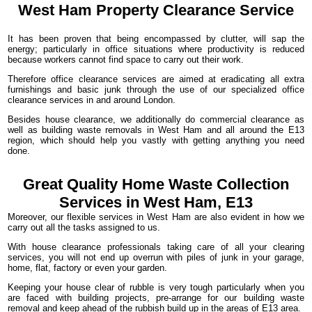
West Ham
Property Clearance
Service
It has been proven that being encompassed by clutter, will sap the
energy; particularly in office situations where productivity is reduced
because workers cannot find space to carry out their work.
Therefore office clearance services are aimed at eradicating all extra
furnishings and basic junk through the use of our specialized office
clearance services in and around London.
Besides house clearance, we additionally do commercial clearance as
well as building waste removals in West Ham and all around the E13
region, which should help you vastly with getting anything you need
done.
Great Quality Home Waste Collection
Services in West Ham, E13
Moreover, our flexible services in West Ham are also evident in how we
carry out all the tasks assigned to us.
With house clearance professionals taking care of all your clearing
services, you will not end up overrun with piles of junk in your garage,
home, flat, factory or even your garden.
Keeping your house clear of rubble is very tough particularly when you
are faced with building projects, pre-arrange for our building waste
removal and keep ahead of the rubbish build up in the areas of E13 area.