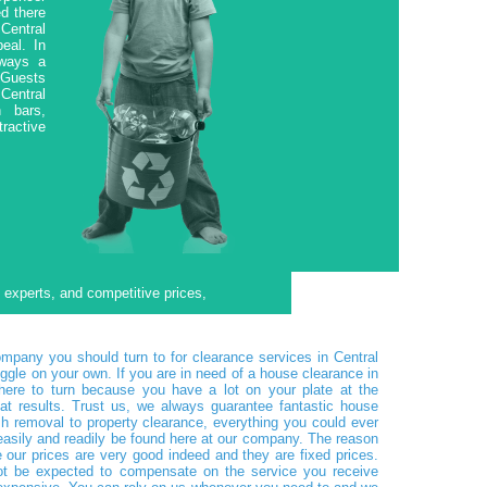
d there
Central
eal. In
lways a
. Guests
 Central
n bars,
tractive
f experts, and competitive prices,
pany you should turn to for clearance services in Central
ggle on your own. If you are in need of a house clearance in
ere to turn because you have a lot on your plate at the
t results. Trust us, we always guarantee fantastic house
h removal to property clearance, everything you could ever
asily and readily be found here at our company. The reason
our prices are very good indeed and they are fixed prices.
not be expected to compensate on the service you receive