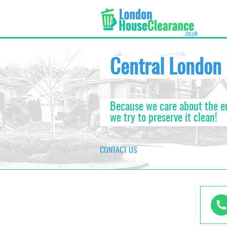
xxx area_id:683xxx area_id:683
Central London
Because we care about the 
we try to preserve it clean!
CONTACT US