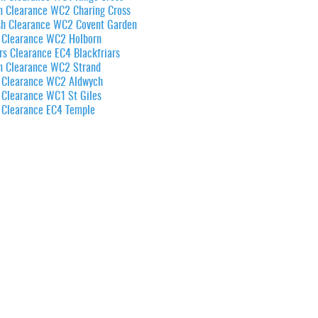
n Clearance WC2 Charing Cross
sh Clearance WC2 Covent Garden
 Clearance WC2 Holborn
rs Clearance EC4 Blackfriars
n Clearance WC2 Strand
 Clearance WC2 Aldwych
 Clearance WC1 St Giles
 Clearance EC4 Temple