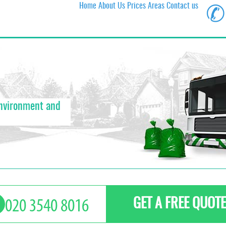
Home
About Us
Prices
Areas
Contact us
✆
environment and
GET A FREE QUOTE