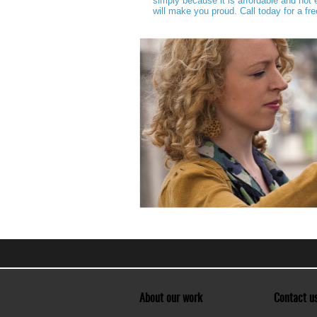
simply because it is affordable and no
will make you proud. Call today for a fr
About our work
Contact u