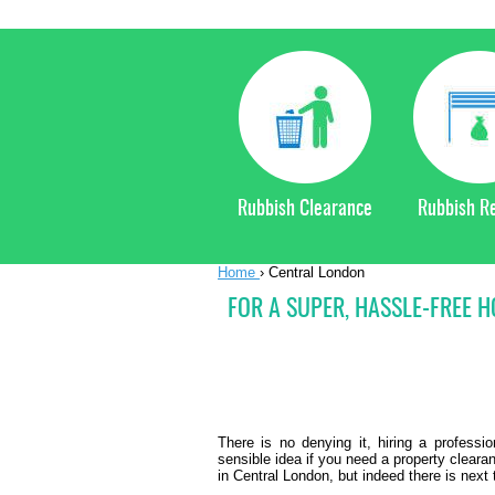
Rubbish Clearance
Rubbish R
Home
›
Central London
FOR A SUPER, HASSLE-FREE 
There is no denying it, hiring a profess
sensible idea if you need a property clear
in Central London, but indeed there is next 