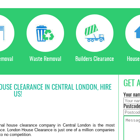
emoval
Waste Removal
Builders Clearance
House
GET 
HOUSE CLEARANCE IN CENTRAL LONDON, HIRE
US!
Your na
Postcod
ional house clearance company in Central London is the most
ance. London House Clearance is just one of a million companies
to no competition.