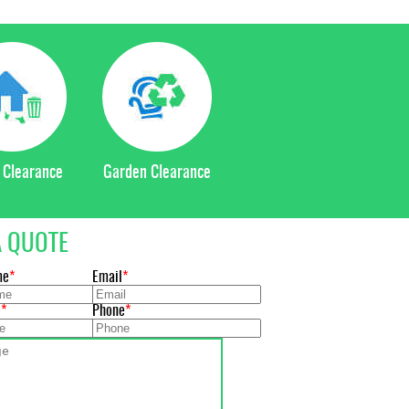
 Clearance
Garden Clearance
A QUOTE
me
Email
e
Phone