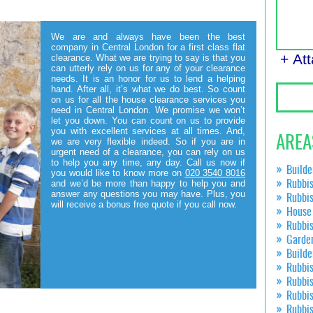
We are and always have been the best
company in Central London for a first class flat
+ At
clearance. What we are trying to say is that you
can utterly rely on us for any of your clearance
needs. It is an honor for us to lend a helping
hand. After all, it’s what we do best. So count
on us for all the house clearance services you
need in Central London. We promise we won’t
let you down. You can count on us to provide
you with excellent services at all times. And,
AREA
we are very flexible indeed. So if you are in
urgent need of a clearance, you can rely on us
to help you any time, any day. Call us now if
Builde
you would like to know more on
020 3540 8016
and we’d be more than happy to help you and
Rubbis
answer any questions you may have. Plus, you
Rubbi
will receive a bonus free quote if you call now.
House 
Rubbi
Garde
Builde
Rubbi
Rubbi
Rubbi
Rubbi