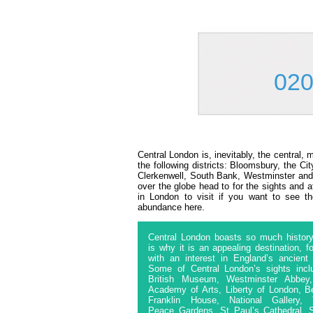
020
Central London is, inevitably, the central,
the following districts: Bloomsbury, the C
Clerkenwell, South Bank, Westminster and 
over the globe head to for the sights and a
in London to visit if you want to see th
abundance here.
Central London boasts so much history
is why it is an appealing destination, f
with an interest in England’s ancient 
Some of Central London’s sights incl
British Museum, Westminster Abbey
Academy of Arts, Liberty of London, B
Franklin House, National Gallery, 
Peace Gardens, St Paul’s Cathedral, 