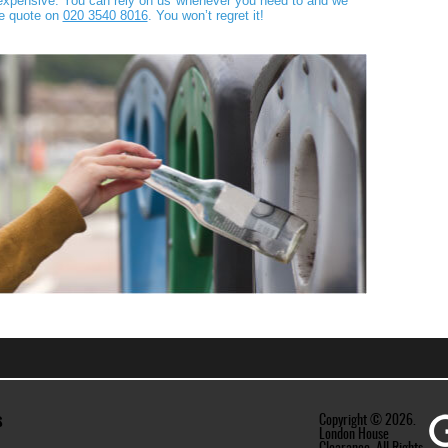
t expensive. You can rely on us whenever you need to and we
ee quote on
020 3540 8016
. You won’t regret it!
s
Copyright ©
2026.
London House