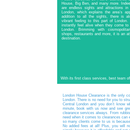
House, Big Ben, and many more. Indee
are endless sights and attractions in 
London, which explains the area’s app
addition to all the sights, there is a
vibrant feeling to this part of London
instantly feel alive when they come to
London. Brimming with cosmopolita
shops, restaurants and more, it is an at
destination.
With its first class services, best team o
London House Clearance is the only com
London. There is no need for you to stru
Central London and you don’t know wh
minute, book with us now and see grea
clearance services always. From rubbis
need when it comes to clearances can e
so many clients come to us is because 
No added fees at all! Plus, you will 