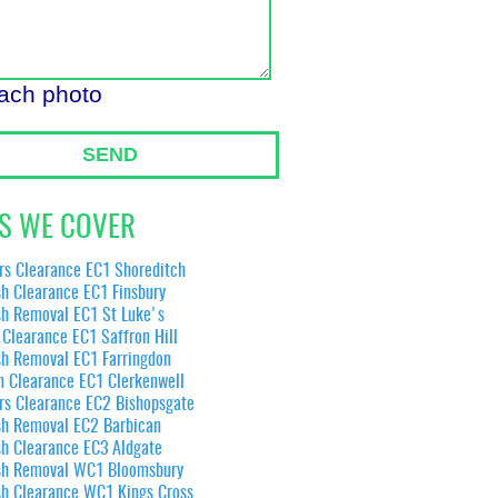
tach photo
SEND
S WE COVER
rs Clearance EC1 Shoreditch
h Clearance EC1 Finsbury
sh Removal EC1 St Luke's
Clearance EC1 Saffron Hill
sh Removal EC1 Farringdon
n Clearance EC1 Clerkenwell
rs Clearance EC2 Bishopsgate
sh Removal EC2 Barbican
sh Clearance EC3 Aldgate
sh Removal WC1 Bloomsbury
sh Clearance WC1 Kings Cross