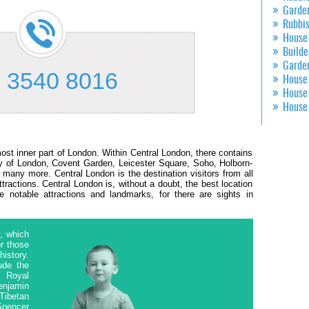
Garde
Rubbi
House
Builde
Garde
 3540 8016
House
House
House
 most inner part of London. Within Central London, there contains
ity of London, Covent Garden, Leicester Square, Soho, Holborn-
many more. Central London is the destination visitors from all
ttractions. Central London is, without a doubt, the best location
e notable attractions and landmarks, for there are sights in
, which
or those
history.
ude the
, Royal
enjamin
Tibetan
Spencer