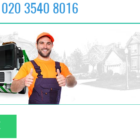
020 3540 8016
✆
020 3540 8016