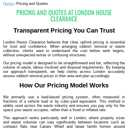
Home
›
Pricing and Quotes
PRICING AND QUOTES AT LONDON HOUSE
CLEARANCE
Transparent Pricing You Can Trust
London House Clearance believes that clear, upfront pricing is essential
for trust and confidence. When arranging rubbish removal or waste
collection, clients want to understand the cost before work begins,
without unexpected extras or confusing structures.
Our pricing model is designed to be straightforward and fair, reflecting the
volume of waste, labour involved and disposal requirements. By keeping
our approach transparent, we help clients across London accurately
assess rubbish removal prices in their area and plan accordingly.
How Our Pricing Model Works
We primarily use a load-based pricing system, often measured in
fractions of a vehicle load or by cubic-yard equivalent. This method is
widely used across the waste industry and ensures you pay only for the
space your waste occupies, rather than a fixed or inflated rate.
This approach works particularly well in London, where property sizes
and waste volumes can vary significantly between locations such as
compact flats near Canary Wharf and larger family homes around