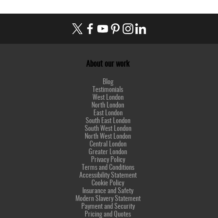
About our work
Blog
Testimonials
West London
North London
East London
South East London
South West London
North West London
Central London
Greater London
Privacy Policy
Terms and Conditions
Accessibility Statement
Cookie Policy
Insurance and Safety
Modern Slavery Statement
Payment and Security
Pricing and Quotes