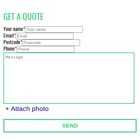
GET A QUOTE
Your name
Email
Postcode
Phone
+ Attach photo
SEND