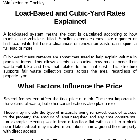
Wimbledon or Finchley.
Load-Based and Cubic-Yard Rates
Explained
A load-based system means the cost is calculated according to how
much of our vehicle is filled. Smaller clearances may take a quarter or
half load, while full house clearances or renovation waste can require a
full load or more.
Cubic-yard measurements are sometimes used to help explain volume in
practical terms. This allows clients to visualise how much space their
waste will take and how that relates to the final cost. This structure
supports fair waste collection costs across the area, regardless of
property type.
What Factors Influence the Price
Several factors can affect the final price of a job. The most important is
the volume of waste, but other considerations also play a role.
These may include the type of materials being removed, ease of access
to the property, the amount of labour required and any time constraints.
For example, clearing waste from a top-floor flat with no lift in a block
near Baker Street may involve more labour than a ground-floor property
with direct access.