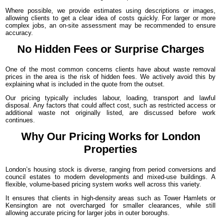
Where possible, we provide estimates using descriptions or images,
allowing clients to get a clear idea of costs quickly. For larger or more
complex jobs, an on-site assessment may be recommended to ensure
accuracy.
No Hidden Fees or Surprise Charges
One of the most common concerns clients have about waste removal
prices in the area is the risk of hidden fees. We actively avoid this by
explaining what is included in the quote from the outset.
Our pricing typically includes labour, loading, transport and lawful
disposal. Any factors that could affect cost, such as restricted access or
additional waste not originally listed, are discussed before work
continues.
Why Our Pricing Works for London
Properties
London’s housing stock is diverse, ranging from period conversions and
council estates to modern developments and mixed-use buildings. A
flexible, volume-based pricing system works well across this variety.
It ensures that clients in high-density areas such as Tower Hamlets or
Kensington are not overcharged for smaller clearances, while still
allowing accurate pricing for larger jobs in outer boroughs.