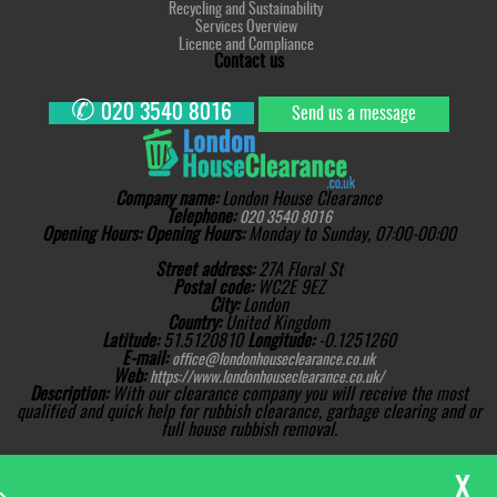
Recycling and Sustainability
Services Overview
Licence and Compliance
Contact us
✆
020 3540 8016
Send us a message
Company name:
London House Clearance
Telephone:
020 3540 8016
Opening Hours:
Opening Hours:
Monday to Sunday, 07:00-00:00
Street address:
27A Floral St
Postal code:
WC2E 9EZ
City:
London
Country:
United Kingdom
Latitude:
51.5120810
Longitude:
-0.1251260
E-mail:
office@londonhouseclearance.co.uk
Web:
https://www.londonhouseclearance.co.uk/
Description:
With our clearance company you will receive the most
qualified and quick help for rubbish clearance, garbage clearing and or
full house rubbish removal.
Sitemap
Copyright ©
2026. London