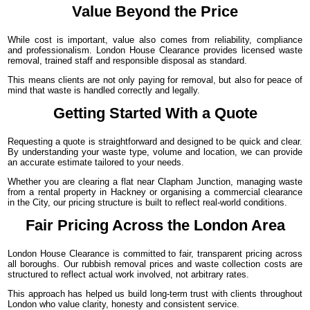
Value Beyond the Price
While cost is important, value also comes from reliability, compliance
and professionalism. London House Clearance provides licensed waste
removal, trained staff and responsible disposal as standard.
This means clients are not only paying for removal, but also for peace of
mind that waste is handled correctly and legally.
Getting Started With a Quote
Requesting a quote is straightforward and designed to be quick and clear.
By understanding your waste type, volume and location, we can provide
an accurate estimate tailored to your needs.
Whether you are clearing a flat near Clapham Junction, managing waste
from a rental property in Hackney or organising a commercial clearance
in the City, our pricing structure is built to reflect real-world conditions.
Fair Pricing Across the London Area
London House Clearance is committed to fair, transparent pricing across
all boroughs. Our rubbish removal prices and waste collection costs are
structured to reflect actual work involved, not arbitrary rates.
This approach has helped us build long-term trust with clients throughout
London who value clarity, honesty and consistent service.