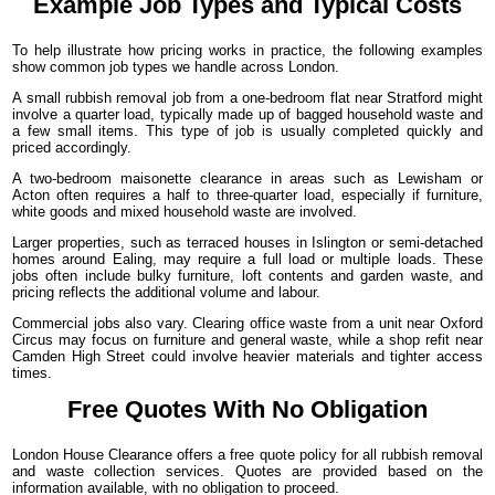
Example Job Types and Typical Costs
To help illustrate how pricing works in practice, the following examples
show common job types we handle across London.
A small rubbish removal job from a one-bedroom flat near Stratford might
involve a quarter load, typically made up of bagged household waste and
a few small items. This type of job is usually completed quickly and
priced accordingly.
A two-bedroom maisonette clearance in areas such as Lewisham or
Acton often requires a half to three-quarter load, especially if furniture,
white goods and mixed household waste are involved.
Larger properties, such as terraced houses in Islington or semi-detached
homes around Ealing, may require a full load or multiple loads. These
jobs often include bulky furniture, loft contents and garden waste, and
pricing reflects the additional volume and labour.
Commercial jobs also vary. Clearing office waste from a unit near Oxford
Circus may focus on furniture and general waste, while a shop refit near
Camden High Street could involve heavier materials and tighter access
times.
Free Quotes With No Obligation
London House Clearance offers a free quote policy for all rubbish removal
and waste collection services. Quotes are provided based on the
information available, with no obligation to proceed.