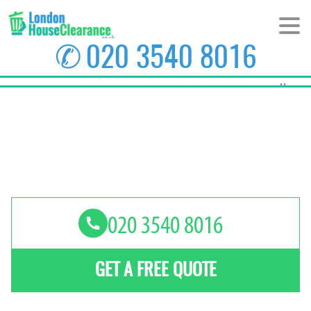
✆
020 3540 8016
Home
About Us
Prices
Areas
Contact us
GET A FREE QUOTE