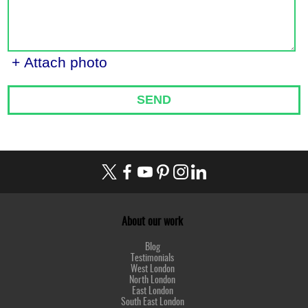
+ Attach photo
SEND
About our work
Blog
Testimonials
West London
North London
East London
South East London