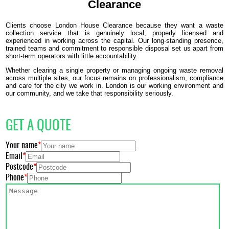
Clearance
Clients choose London House Clearance because they want a waste
collection service that is genuinely local, properly licensed and
experienced in working across the capital. Our long-standing presence,
trained teams and commitment to responsible disposal set us apart from
short-term operators with little accountability.
Whether clearing a single property or managing ongoing waste removal
across multiple sites, our focus remains on professionalism, compliance
and care for the city we work in. London is our working environment and
our community, and we take that responsibility seriously.
GET A QUOTE
Your name
Email
Postcode
Phone