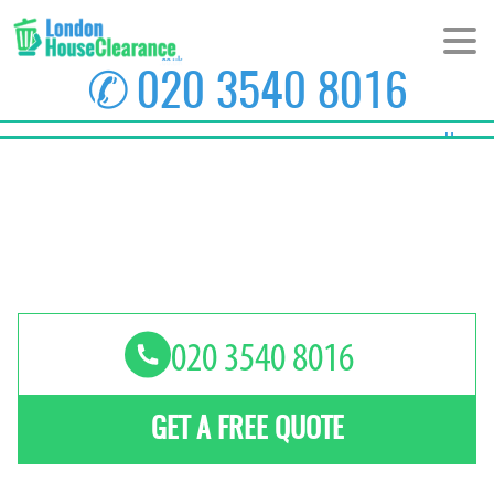
✆
020 3540 8016
Home
About Us
Prices
Areas
Contact us
GET A FREE QUOTE