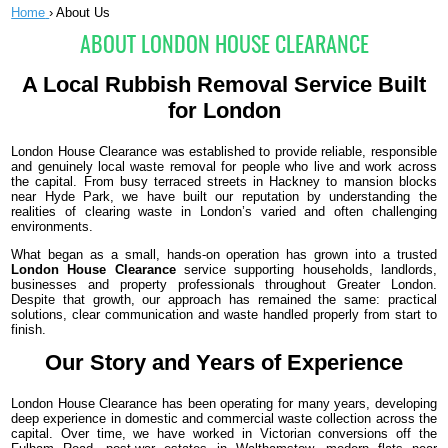
Home
›
About Us
ABOUT LONDON HOUSE CLEARANCE
A Local Rubbish Removal Service Built
for London
London House Clearance was established to provide reliable, responsible
and genuinely local waste removal for people who live and work across
the capital. From busy terraced streets in Hackney to mansion blocks
near Hyde Park, we have built our reputation by understanding the
realities of clearing waste in London’s varied and often challenging
environments.
What began as a small, hands-on operation has grown into a trusted
London House Clearance
service supporting households, landlords,
businesses and property professionals throughout Greater London.
Despite that growth, our approach has remained the same: practical
solutions, clear communication and waste handled properly from start to
finish.
Our Story and Years of Experience
London House Clearance has been operating for many years, developing
deep experience in domestic and commercial waste collection across the
capital. Over time, we have worked in Victorian conversions off the