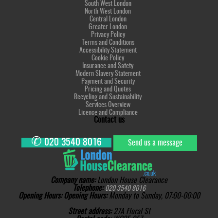
South West London
North West London
Central London
Greater London
Privacy Policy
Terms and Conditions
Accessibility Statement
Cookie Policy
Insurance and Safety
Modern Slavery Statement
Payment and Security
Pricing and Quotes
Recycling and Sustainability
Services Overview
Licence and Compliance
Contact us
✆
020 3540 8016
Send us a message
Company name:
London House Clearance
Telephone:
020 3540 8016
Opening Hours:
Opening Hours:
Monday to Sunday, 07:00-00:00
Street address:
27A Floral St