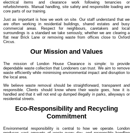
electrical items and clearance work following tenancies or
refurbishments. Manual handling, site safety and responsible loading are
core parts of our training.
Just as important is how we work on site. Our staff understand that we
are often working in residential buildings, shared estates and busy
commercial areas. Respect for neighbours, caretakers and local
surroundings is a standard we take seriously, whether we are clearing a
flat near Brick Lane or removing waste from offices close to Oxford
Circus.
Our Mission and Values
The mission of London House Clearance is simple: to provide
dependable waste collection that Londoners can trust. We aim to remove
waste efficiently while minimising environmental impact and disruption to
the local area.
We believe waste removal should be straightforward, transparent and
responsible. Clients should know where their waste goes, how it is
handled and that it will not end up dumped illegally in parks, alleyways or
residential streets.
Eco-Responsibility and Recycling
Commitment
Environmental responsibility is central to how we operate. London
produces vast amounts of waste every day, and responsible handling