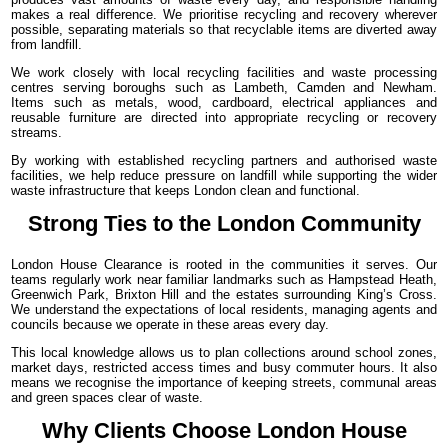
makes a real difference. We prioritise recycling and recovery wherever
possible, separating materials so that recyclable items are diverted away
from landfill.
We work closely with local recycling facilities and waste processing
centres serving boroughs such as Lambeth, Camden and Newham.
Items such as metals, wood, cardboard, electrical appliances and
reusable furniture are directed into appropriate recycling or recovery
streams.
By working with established recycling partners and authorised waste
facilities, we help reduce pressure on landfill while supporting the wider
waste infrastructure that keeps London clean and functional.
Strong Ties to the London Community
London House Clearance is rooted in the communities it serves. Our
teams regularly work near familiar landmarks such as Hampstead Heath,
Greenwich Park, Brixton Hill and the estates surrounding King’s Cross.
We understand the expectations of local residents, managing agents and
councils because we operate in these areas every day.
This local knowledge allows us to plan collections around school zones,
market days, restricted access times and busy commuter hours. It also
means we recognise the importance of keeping streets, communal areas
and green spaces clear of waste.
Why Clients Choose London House