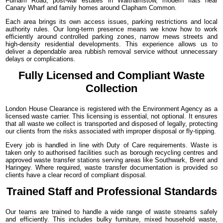
Fulham Road, post-war estates in Walthamstow, modern flats near
Canary Wharf and family homes around Clapham Common.
Each area brings its own access issues, parking restrictions and local
authority rules. Our long-term presence means we know how to work
efficiently around controlled parking zones, narrow mews streets and
high-density residential developments. This experience allows us to
deliver a dependable area rubbish removal service without unnecessary
delays or complications.
Fully Licensed and Compliant Waste
Collection
London House Clearance is registered with the Environment Agency as a
licensed waste carrier. This licensing is essential, not optional. It ensures
that all waste we collect is transported and disposed of legally, protecting
our clients from the risks associated with improper disposal or fly-tipping.
Every job is handled in line with Duty of Care requirements. Waste is
taken only to authorised facilities such as borough recycling centres and
approved waste transfer stations serving areas like Southwark, Brent and
Haringey. Where required, waste transfer documentation is provided so
clients have a clear record of compliant disposal.
Trained Staff and Professional Standards
Our teams are trained to handle a wide range of waste streams safely
and efficiently. This includes bulky furniture, mixed household waste,