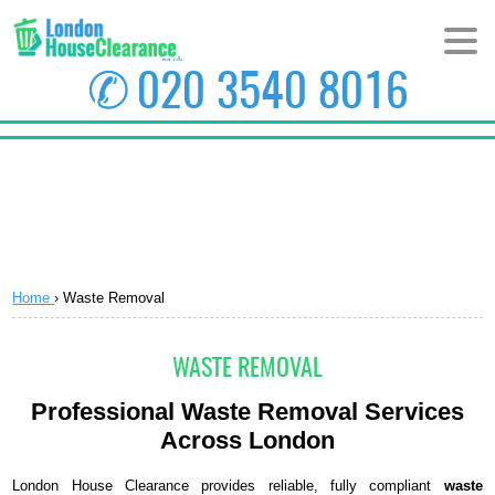
✆
020 3540 8016
HOME
ABOUT US
PRICES
Home
›
Waste Removal
AREAS
CONTACT US
WASTE REMOVAL
Professional Waste Removal Services
Across London
London House Clearance provides reliable, fully compliant
waste