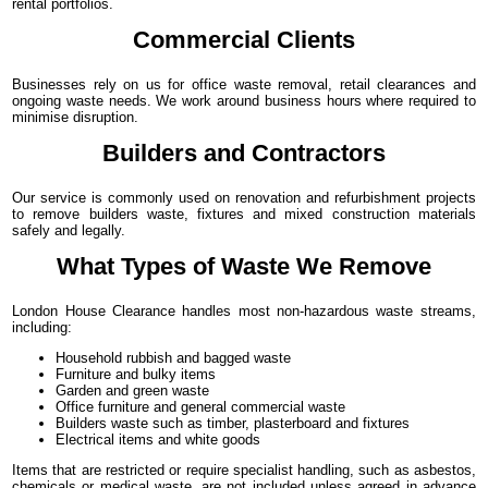
rental portfolios.
Commercial Clients
Businesses rely on us for office waste removal, retail clearances and
ongoing waste needs. We work around business hours where required to
minimise disruption.
Builders and Contractors
Our service is commonly used on renovation and refurbishment projects
to remove builders waste, fixtures and mixed construction materials
safely and legally.
What Types of Waste We Remove
London House Clearance handles most non-hazardous waste streams,
including:
Household rubbish and bagged waste
Furniture and bulky items
Garden and green waste
Office furniture and general commercial waste
Builders waste such as timber, plasterboard and fixtures
Electrical items and white goods
Items that are restricted or require specialist handling, such as asbestos,
chemicals or medical waste, are not included unless agreed in advance