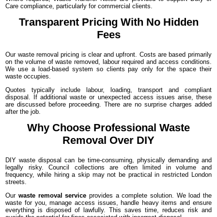
Care compliance, particularly for commercial clients.
Transparent Pricing With No Hidden
Fees
Our waste removal pricing is clear and upfront. Costs are based primarily
on the volume of waste removed, labour required and access conditions.
We use a load-based system so clients pay only for the space their
waste occupies.
Quotes typically include labour, loading, transport and compliant
disposal. If additional waste or unexpected access issues arise, these
are discussed before proceeding. There are no surprise charges added
after the job.
Why Choose Professional Waste
Removal Over DIY
DIY waste disposal can be time-consuming, physically demanding and
legally risky. Council collections are often limited in volume and
frequency, while hiring a skip may not be practical in restricted London
streets.
Our
waste removal service
provides a complete solution. We load the
waste for you, manage access issues, handle heavy items and ensure
everything is disposed of lawfully. This saves time, reduces risk and