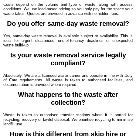
Costs depend on the volume and type of waste, along with access
conditions. We use load-based pricing so you only pay for the space your
waste takes. Quotes are provided in advance with no hidden fees.
Do you offer same-day waste removal?
Yes, same-day waste removal is available subject to availability. This is
ideal for urgent clearances, end-of-tenancy deadlines or unexpected
waste build-up.
Is your waste removal service legally
compliant?
Absolutely. We are a licensed waste carrier and operate in line with Duty
of Care requirements. All waste is taken to authorised facilities, and
documentation is provided where required.
What happens to the waste after
collection?
Waste is taken to authorised transfer stations where it is sorted for
recycling, recovery or lawful disposal. We prioritise recycling to minimise
landfill use.
How is this different from skip hire or