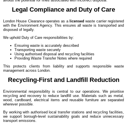
avoids the potential for fines associated with incorrect disposal.
Legal Compliance and Duty of Care
London House Clearance operates as a
licensed
waste carrier registered
with the Environment Agency. This ensures all waste is transported and
disposed of legally.
We uphold Duty of Care responsibilities by:
Ensuring waste is accurately described
Transporting waste securely
Using authorised disposal and recycling facilities
Providing Waste Transfer Notes where required
This protects clients from liability and supports responsible waste
management across London.
Recycling-First and Landfill Reduction
Environmental responsibility is central to our operations. We prioritise
recycling and recovery to reduce landfill use. Materials such as metal,
wood, cardboard, electrical items and reusable furniture are separated
wherever possible.
By working with authorised local transfer stations and recycling facilities,
we support borough-level sustainability goals and reduce unnecessary
transport emissions.