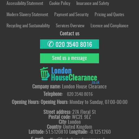
Accessibility Statement
Cookie Policy
Insurance and Safety
Modern Slavery Statement
Payment and Security
Pricing and Quotes
Recycling and Sustainability
Services Overview
Licence and Compliance
Contact us
✆
020 3540 8016
Send us a message
Company name:
London House Clearance
Telephone:
020 3540 8016
Opening Hours:
Opening Hours:
Monday to Sunday, 07:00-00:00
Street address:
27A Floral St
Postal code:
WC2E 9EZ
City:
London
Country:
United Kingdom
Latitude:
51.5120810
Longitude:
-0.1251260