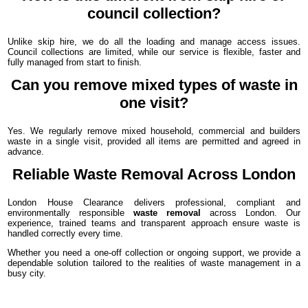
council collection?
Unlike skip hire, we do all the loading and manage access issues.
Council collections are limited, while our service is flexible, faster and
fully managed from start to finish.
Can you remove mixed types of waste in
one visit?
Yes. We regularly remove mixed household, commercial and builders
waste in a single visit, provided all items are permitted and agreed in
advance.
Reliable Waste Removal Across London
London House Clearance delivers professional, compliant and
environmentally responsible
waste removal
across London. Our
experience, trained teams and transparent approach ensure waste is
handled correctly every time.
Whether you need a one-off collection or ongoing support, we provide a
dependable solution tailored to the realities of waste management in a
busy city.