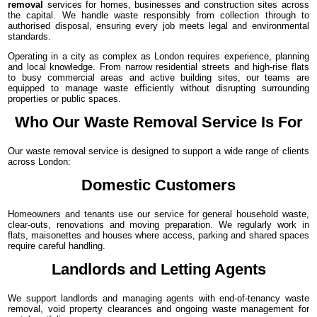
removal
services for homes, businesses and construction sites across
the capital. We handle waste responsibly from collection through to
authorised disposal, ensuring every job meets legal and environmental
standards.
Operating in a city as complex as London requires experience, planning
and local knowledge. From narrow residential streets and high-rise flats
to busy commercial areas and active building sites, our teams are
equipped to manage waste efficiently without disrupting surrounding
properties or public spaces.
Who Our Waste Removal Service Is For
Our waste removal service is designed to support a wide range of clients
across London:
Domestic Customers
Homeowners and tenants use our service for general household waste,
clear-outs, renovations and moving preparation. We regularly work in
flats, maisonettes and houses where access, parking and shared spaces
require careful handling.
Landlords and Letting Agents
We support landlords and managing agents with end-of-tenancy waste
removal, void property clearances and ongoing waste management for