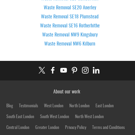
Waste Removal SE20 Anerley
Waste Removal SE18 Plumstead
Waste Removal SE16 Rotherhithe
Waste Removal NW9 Kingsbury
Waste Removal NW6 Kilburn
About our work
Blog
Testimonials
West London
North London
East London
South East London
South West London
North West London
Central London
Greater London
Privacy Policy
Terms and Conditions