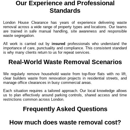
Our Experience and Professional
Standards
London House Clearance has years of experience delivering waste
removal across a wide range of property types and locations. Our teams
are trained in safe manual handling, site awareness and responsible
waste segregation.
All work is carried out by
insured
professionals who understand the
importance of care, punctuality and compliance. This consistent standard
is why many clients return to us for repeat services.
Real-World Waste Removal Scenarios
We regularly remove household waste from top-floor flats with no lift,
clear builders waste from renovation projects in residential streets, and
manage office clearances in busy commercial areas.
Each situation requires a tailored approach. Our local knowledge allows
us to plan effectively around parking controls, shared access and time
restrictions common across London.
Frequently Asked Questions
How much does waste removal cost?