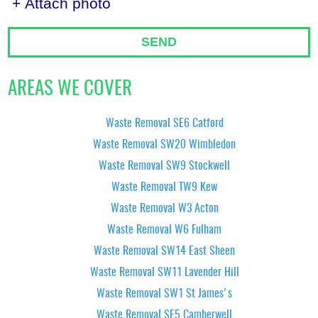
+ Attach photo
SEND
AREAS WE COVER
Waste Removal SE6 Catford
Waste Removal SW20 Wimbledon
Waste Removal SW9 Stockwell
Waste Removal TW9 Kew
Waste Removal W3 Acton
Waste Removal W6 Fulham
Waste Removal SW14 East Sheen
Waste Removal SW11 Lavender Hill
Waste Removal SW1 St James's
Waste Removal SE5 Camberwell