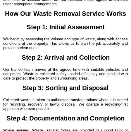
under appropriate arrangements.
How Our Waste Removal Service Works
Step 1: Initial Assessment
We begin by assessing the volume and type of waste, along with access
conditions at the property. This allows us to plan the job accurately and
provide a clear quote.
Step 2: Arrival and Collection
Our trained team arrives at the agreed time with suitable vehicles and
equipment. Waste is collected safely, loaded efficiently and handled with
care to protect the property and surrounding areas.
Step 3: Sorting and Disposal
Collected waste is taken to authorised transfer stations where it is sorted
for recycling, recovery or lawful disposal. We operate a recycling-first
approach wherever possible.
Step 4: Documentation and Completion
Where required, Waste Transfer Notes are provided to support Duty of