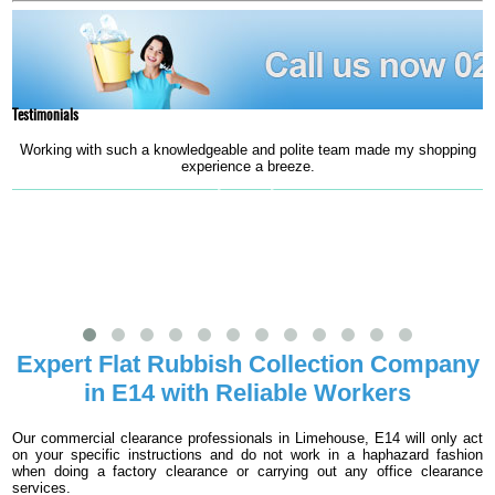
Testimonials
Working with such a knowledgeable and polite team made my shopping
experience a breeze.
e
Jeniffer L.
Expert Flat Rubbish Collection Company
in E14 with Reliable Workers
Our commercial clearance professionals in Limehouse, E14 will only act
on your specific instructions and do not work in a haphazard fashion
when doing a factory clearance or carrying out any office clearance
services.