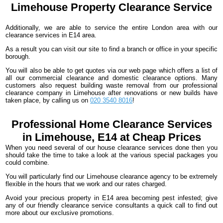
Limehouse
Property Clearance Service
Additionally, we are able to service the entire London area with our
clearance services in E14 area.
As a result you can visit our site to find a branch or office in your specific
borough.
You will also be able to get quotes via our web page which offers a list of
all our commercial clearance and domestic clearance options. Many
customers also request building waste removal from our professional
clearance company in Limehouse after renovations or new builds have
taken place, by calling us on
020 3540 8016
!
Professional Home Clearance Services
in Limehouse, E14 at Cheap Prices
When you need several of our house clearance services done then you
should take the time to take a look at the various special packages you
could combine.
You will particularly find our Limehouse clearance agency to be extremely
flexible in the hours that we work and our rates charged.
Avoid your precious property in E14 area becoming pest infested; give
any of our friendly clearance service consultants a quick call to find out
more about our exclusive promotions.