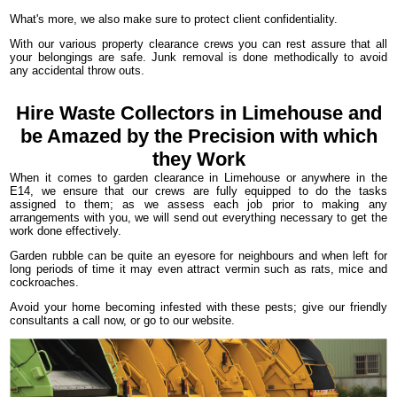
What's more, we also make sure to protect client confidentiality.
With our various property clearance crews you can rest assure that all
your belongings are safe. Junk removal is done methodically to avoid
any accidental throw outs.
Hire Waste Collectors in Limehouse and
be Amazed by the Precision with which
they Work
When it comes to garden clearance in Limehouse or anywhere in the
E14, we ensure that our crews are fully equipped to do the tasks
assigned to them; as we assess each job prior to making any
arrangements with you, we will send out everything necessary to get the
work done effectively.
Garden rubble can be quite an eyesore for neighbours and when left for
long periods of time it may even attract vermin such as rats, mice and
cockroaches.
Avoid your home becoming infested with these pests; give our friendly
consultants a call now, or go to our website.