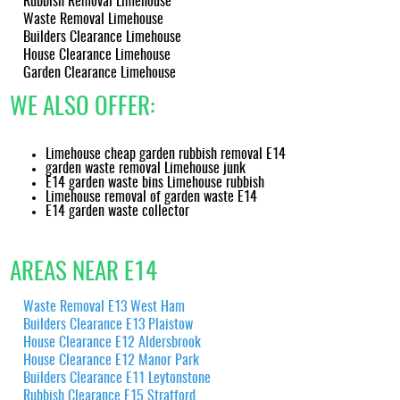
Rubbish Removal Limehouse
content reports to support your compliance needs.
Waste Removal Limehouse
Builders Clearance Limehouse
House Clearance Limehouse
Garden Clearance Limehouse
WE ALSO OFFER:
Limehouse cheap garden rubbish removal E14
garden waste removal Limehouse junk
E14 garden waste bins Limehouse rubbish
Limehouse removal of garden waste E14
E14 garden waste collector
AREAS NEAR E14
Waste Removal E13 West Ham
Builders Clearance E13 Plaistow
House Clearance E12 Aldersbrook
House Clearance E12 Manor Park
Builders Clearance E11 Leytonstone
Rubbish Clearance E15 Stratford