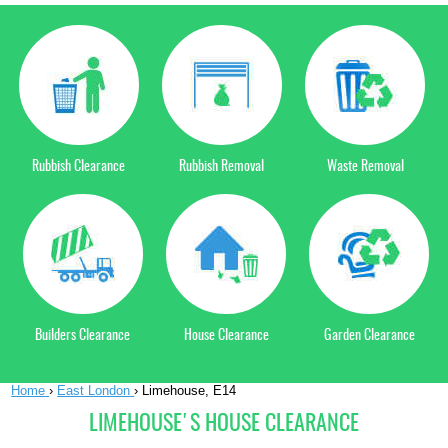
Rubbish Clearance
Rubbish Removal
Waste Removal
Builders Clearance
House Clearance
Garden Clearance
Home
›
East London
›
Limehouse, E14
LIMEHOUSE'S HOUSE CLEARANCE