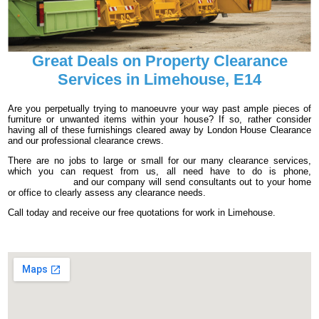
Great Deals on Property Clearance
Services in Limehouse, E14
Are you perpetually trying to manoeuvre your way past ample pieces of
furniture or unwanted items within your house? If so, rather consider
having all of these furnishings cleared away by London House Clearance
and our professional clearance crews.
There are no jobs to large or small for our many clearance services,
which you can request from us, all need have to do is phone,
020 3540 8016
and our company will send consultants out to your home
or office to clearly assess any clearance needs.
Call today and receive our free quotations for work in Limehouse.