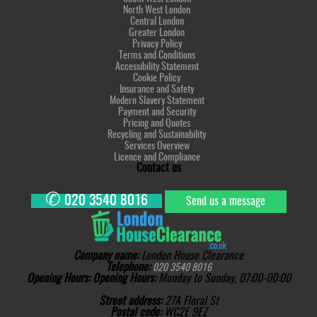
North West London
Central London
Greater London
Privacy Policy
Terms and Conditions
Accessibility Statement
Cookie Policy
Insurance and Safety
Modern Slavery Statement
Payment and Security
Pricing and Quotes
Recycling and Sustainability
Services Overview
Licence and Compliance
Contact us
✆
020 3540 8016
Send us a message
Company name:
London House Clearance
Telephone:
020 3540 8016
Opening Hours:
Opening Hours:
Monday to Sunday, 07:00-00:00
Street address:
27A Floral St
Postal code:
WC2E 9EZ