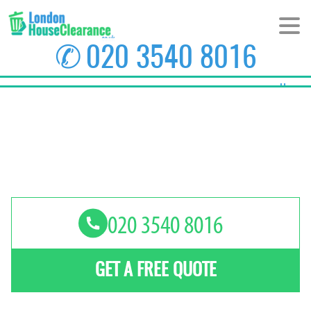
✆
020 3540 8016
Home
About Us
Prices
Areas
Contact us
GET A FREE QUOTE