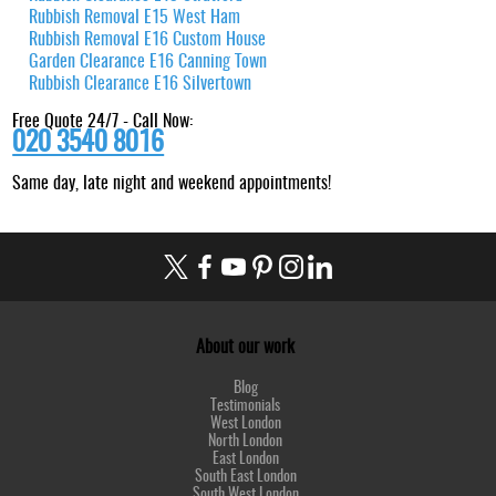
Rubbish Removal E15 West Ham
Rubbish Removal E16 Custom House
Garden Clearance E16 Canning Town
Rubbish Clearance E16 Silvertown
Free Quote 24/7 - Call Now:
020 3540 8016
Same day, late night and weekend appointments!
About our work
Blog
Testimonials
West London
North London
East London
South East London
South West London