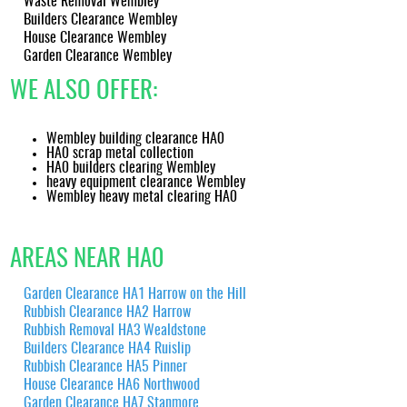
Waste Removal Wembley
transfer note for your records.
Builders Clearance Wembley
House Clearance Wembley
Garden Clearance Wembley
WE ALSO OFFER:
Wembley building clearance HA0
HA0 scrap metal collection
HA0 builders clearing Wembley
heavy equipment clearance Wembley
Wembley heavy metal clearing HA0
AREAS NEAR HA0
Garden Clearance HA1 Harrow on the Hill
Rubbish Clearance HA2 Harrow
Rubbish Removal HA3 Wealdstone
Builders Clearance HA4 Ruislip
Rubbish Clearance HA5 Pinner
House Clearance HA6 Northwood
Garden Clearance HA7 Stanmore