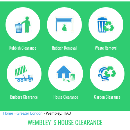
Rubbish Clearance
Rubbish Removal
Waste Removal
Builders Clearance
House Clearance
Garden Clearance
Home
›
Greater London
›
Wembley, HA0
WEMBLEY'S HOUSE CLEARANCE