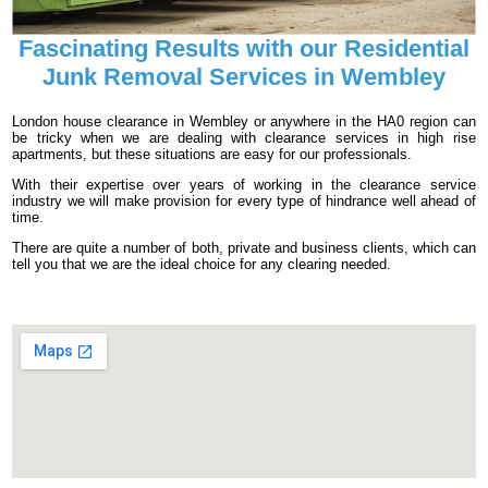
Fascinating Results with our Residential
Junk Removal Services in Wembley
London house clearance in Wembley or anywhere in the HA0 region can
be tricky when we are dealing with clearance services in high rise
apartments, but these situations are easy for our professionals.
With their expertise over years of working in the clearance service
industry we will make provision for every type of hindrance well ahead of
time.
There are quite a number of both, private and business clients, which can
tell you that we are the ideal choice for any clearing needed.