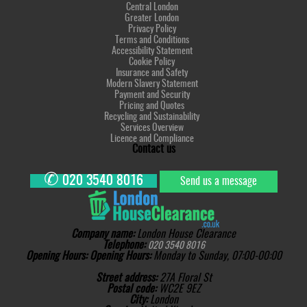
Central London
Greater London
Privacy Policy
Terms and Conditions
Accessibility Statement
Cookie Policy
Insurance and Safety
Modern Slavery Statement
Payment and Security
Pricing and Quotes
Recycling and Sustainability
Services Overview
Licence and Compliance
Contact us
✆
020 3540 8016
Send us a message
Company name:
London House Clearance
Telephone:
020 3540 8016
Opening Hours:
Opening Hours:
Monday to Sunday, 07:00-00:00
Street address:
27A Floral St
Postal code:
WC2E 9EZ
City:
London