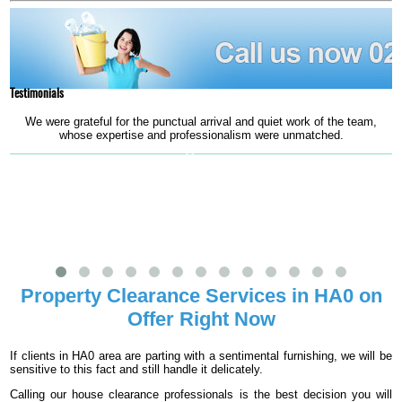
Testimonials
We were grateful for the punctual arrival and quiet work of the team,
whose expertise and professionalism were unmatched.
Mercy
Property Clearance Services in HA0 on
Offer Right Now
If clients in HA0 area are parting with a sentimental furnishing, we will be
sensitive to this fact and still handle it delicately.
Calling our house clearance professionals is the best decision you will