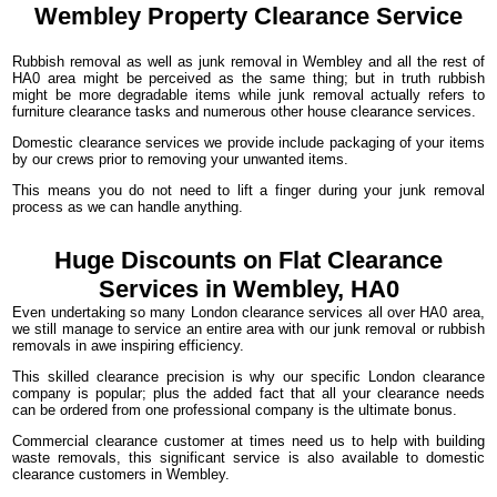
Wembley Property
Clearance
Service
Rubbish removal as well as junk removal in Wembley and all the rest of
HA0 area might be perceived as the same thing; but in truth rubbish
might be more degradable items while junk removal actually refers to
furniture clearance tasks and numerous other house clearance services.
Domestic clearance services we provide include packaging of your items
by our crews prior to removing your unwanted items.
This means you do not need to lift a finger during your junk removal
process as we can handle anything.
Huge Discounts on Flat Clearance
Services in Wembley, HA0
Even undertaking so many London clearance services all over HA0 area,
we still manage to service an entire area with our junk removal or rubbish
removals in awe inspiring efficiency.
This skilled clearance precision is why our specific London clearance
company is popular; plus the added fact that all your clearance needs
can be ordered from one professional company is the ultimate bonus.
Commercial clearance customer at times need us to help with building
waste removals, this significant service is also available to domestic
clearance customers in Wembley.