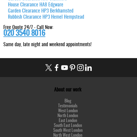
House Clearance HA8 Edgware
Garden Clearance HP3 Berkhamsted
Rubbish Clearance HP3 Hemel Hempstead
Free Quote 24/7 - Call Now:
020 3540 8016
Same day, late night and weekend appointments!
About our work
Blog
Testimonials
West London
North London
East London
South East London
South West London
North West London