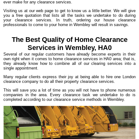
ever make for any clearance services.
Visiting us at our web page to get to know us a little better. We will give
you a free quotation that lists all the tasks we undertake to do during
your clearance services. In truth, ordering our house clearance
professionals to come to your home in Wembley will result in savings.
The Best Quality of Home Clearance
Services in Wembley, HA0
Several of our regular customers have already become experts in their
own right when it comes to home clearance services in HA0 area; that is,
they already know how to combine all of our clearing services into a
single appointment.
Many regular clients express their joy at being able to hire one London
clearance company to do all their property clearance services.
This will save you a lot of time as you will not have to phone numerous
companies in the area. Every clearance task we undertake to do is
completed according to our clearance service methods in Wembley.