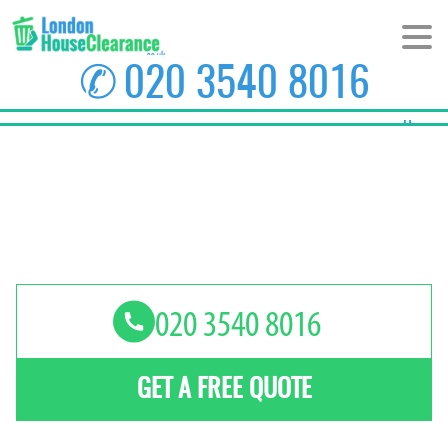
✆
020 3540 8016
Home
About Us
Prices
Areas
Contact us
GET A FREE QUOTE