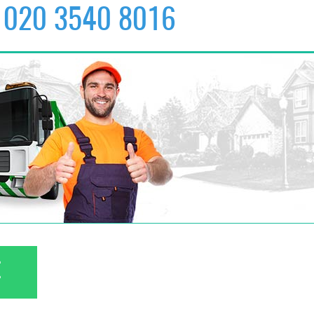
020 3540 8016
✆
020 3540 8016