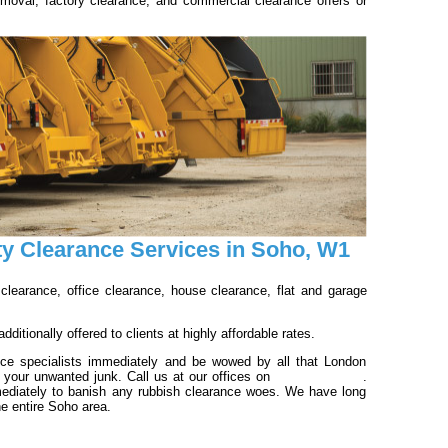
emoval; factory clearance; and commercial clearance offers or
ty Clearance Services in Soho, W1
 clearance, office clearance, house clearance, flat and garage
ditionally offered to clients at highly affordable rates.
nce specialists immediately and be wowed by all that London
f your unwanted junk. Call us at our offices on
020 3540 8016
.
ediately to banish any rubbish clearance woes. We have long
he entire Soho area.