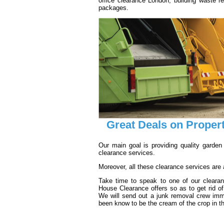
office clearance London; building waste r
packages.
Great Deals on Proper
Our main goal is providing quality garden
clearance services.
Moreover, all these clearance services are ad
Take time to speak to one of our cleara
House Clearance offers so as to get rid o
We will send out a junk removal crew imm
been know to be the cream of the crop in t