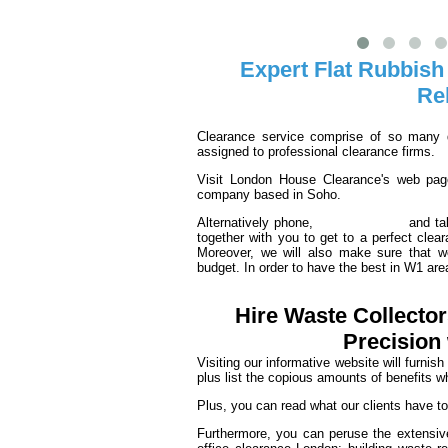
Expert Flat Rubbish
Re
Clearance service comprise of so many d
assigned to professional clearance firms.
Visit London House Clearance's web page
company based in Soho.
Alternatively phone,
020 3540 8016
and tal
together with you to get to a perfect clea
Moreover, we will also make sure that 
budget. In order to have the best in W1 are
Hire Waste Collecto
Precision
Visiting our informative website will furnis
plus list the copious amounts of benefits w
Plus, you can read what our clients have t
Furthermore, you can peruse the extensive