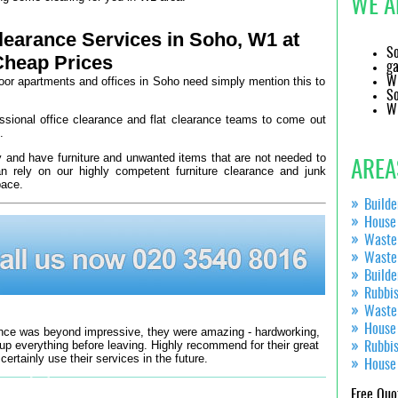
WE A
earance Services in Soho, W1 at
So
Cheap Prices
ga
loor apartments and offices in Soho need simply mention this to
W1
So
W1
essional office clearance and flat clearance teams to come out
.
y and have furniture and unwanted items that are not needed to
AREA
rely on our highly competent furniture clearance and junk
pace.
Build
House
Waste
Waste
Build
Rubbi
Waste
House
ce was beyond impressive, they were amazing - hardworking,
If you want a
 up everything before leaving. Highly recommend for their great
Rubbi
 certainly use their services in the future.
House
Jordanne
Free Quo