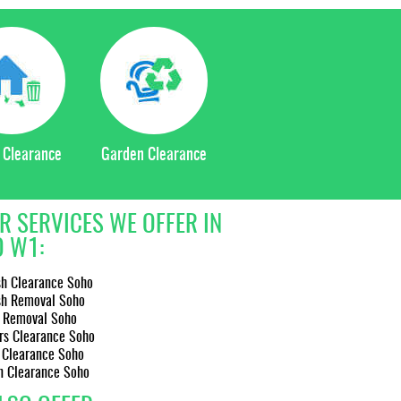
 Clearance
Garden Clearance
R SERVICES WE OFFER IN
 W1:
sh Clearance Soho
sh Removal Soho
 Removal Soho
rs Clearance Soho
 Clearance Soho
n Clearance Soho