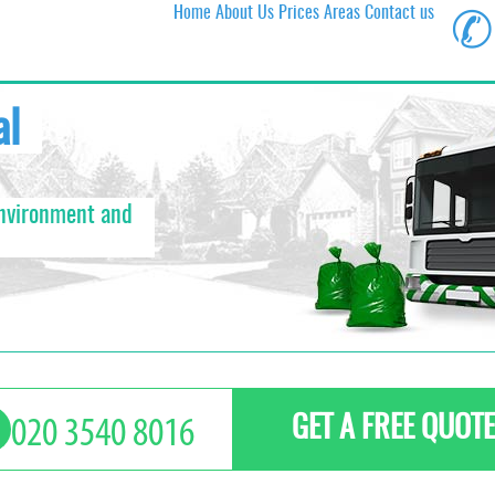
Home
About Us
Prices
Areas
Contact us
✆
al
environment and
GET A FREE QUOTE