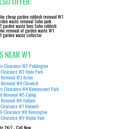
LSO OFFER:
ho cheap garden rubbish removal W1
rden waste removal Soho junk
 garden waste bins Soho rubbish
ho removal of garden waste W1
 garden waste collector
S NEAR W1
ers Clearance W2 Paddington
 Clearance W2 Hyde Park
 Removal W3 Acton
 Removal W4 Chiswick
ers Clearance W4 Ravenscourt Park
sh Removal W5 Ealing
 Removal W6 Fulham
 Clearance W7 Hanwell
 hassle-free experience, look no further than London House Clearance. They ar
in their field.
sh Clearance W8 Kensington
 Clearance W9 Maida Vale
Lane Duncan
te 24/7 - Call Now: