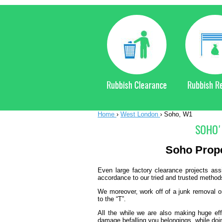
Rubbish Clearance
Rubbish R
Home
›
West London
›
Soho, W1
SOHO'
Soho
Prop
Even large factory clearance projects as
accordance to our tried and trusted method
We moreover, work off of a junk removal or 
to the “T”.
All the while we are also making huge eff
damage befalling you belongings, while doi