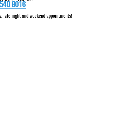
540 8016
, late night and weekend appointments!