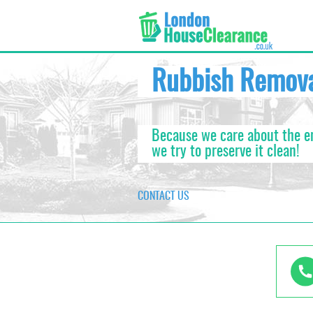
Rubbish Remov
Because we care about the 
we try to preserve it clean!
CONTACT US