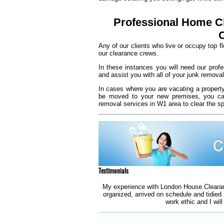
Professional Home Cl
Any of our clients who live or occupy top f
our clearance crews.
In these instances you will need our prof
and assist you with all of your junk removal
In cases where you are vacating a propert
be moved to your new premises, you can 
removal services in W1 area to clear the s
Testimonials
My experience with London House Clearan
organized, arrived on schedule and tidied
work ethic and I will