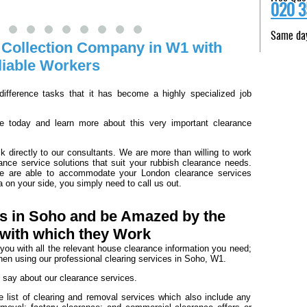
020 3
Same day
 Collection Company in W1 with
liable Workers
ifference tasks that it has become a highly specialized job
 today and learn more about this very important clearance
k directly to our consultants. We are more than willing to work
rance service solutions that suit your rubbish clearance needs.
we are able to accommodate your London clearance services
a on your side, you simply need to call us out.
rs in Soho and be Amazed by the
 with which they Work
h you with all the relevant house clearance information you need;
hen using our professional clearing services in Soho, W1.
o say about our clearance services.
 list of clearing and removal services which also include any