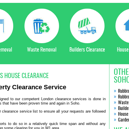
emoval
Waste Removal
Builders Clearance
House
OTHE
S HOUSE CLEARANCE
SOHO
erty Clearance Service
Rubbi
Rubbi
signed to our competent London clearance services is done in
Waste
s that have been proven time and again in Soho.
Builde
clearance service list to ensure all your requests are followed
House
Garde
orts to do so in a relatively quick time span and without any
ng some clearing for you in W1 area.