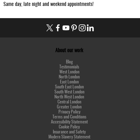
Same day, late night and weekend appointments!
About our work
Blog
Testimonials
West London
North London
East London
South East London
South West London
North West London
Central London
Greater London
Privacy Policy
Terms and Conditions
Accessibility Statement
Cookie Policy
Insurance and Safety
Modern Slavery Statement