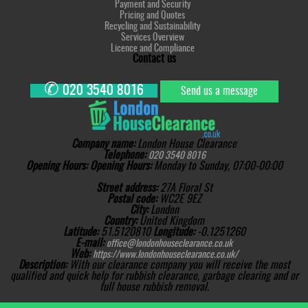
Payment and Security
Pricing and Quotes
Recycling and Sustainability
Services Overview
Licence and Compliance
Contact us
✆
020 3540 8016
Send us a message
Company name:
London House Clearance
Telephone:
020 3540 8016
Opening Hours:
Opening Hours:
Monday to Sunday, 07:00-00:00
Street address:
27A Floral St
Postal code:
WC2E 9EZ
City:
London
Country:
United Kingdom
Latitude:
51.5120810
Longitude:
-0.1251260
E-mail:
office@londonhouseclearance.co.uk
Web:
https://www.londonhouseclearance.co.uk/
Description:
With our clearance company you will receive the most
qualified and quick help for rubbish clearance, garbage clearing and or
full house rubbish removal.