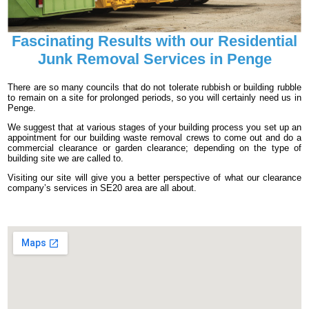
Fascinating Results with our Residential
Junk Removal Services in Penge
There are so many councils that do not tolerate rubbish or building rubble
to remain on a site for prolonged periods, so you will certainly need us in
Penge.
We suggest that at various stages of your building process you set up an
appointment for our building waste removal crews to come out and do a
commercial clearance or garden clearance; depending on the type of
building site we are called to.
Visiting our site will give you a better perspective of what our clearance
company’s services in SE20 area are all about.