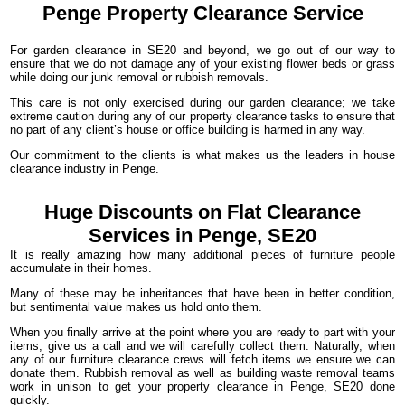
Penge Property
Clearance
Service
For garden clearance in SE20 and beyond, we go out of our way to
ensure that we do not damage any of your existing flower beds or grass
while doing our junk removal or rubbish removals.
This care is not only exercised during our garden clearance; we take
extreme caution during any of our property clearance tasks to ensure that
no part of any client’s house or office building is harmed in any way.
Our commitment to the clients is what makes us the leaders in house
clearance industry in Penge.
Huge Discounts on Flat Clearance
Services in Penge, SE20
It is really amazing how many additional pieces of furniture people
accumulate in their homes.
Many of these may be inheritances that have been in better condition,
but sentimental value makes us hold onto them.
When you finally arrive at the point where you are ready to part with your
items, give us a call and we will carefully collect them. Naturally, when
any of our furniture clearance crews will fetch items we ensure we can
donate them. Rubbish removal as well as building waste removal teams
work in unison to get your property clearance in Penge, SE20 done
quickly.