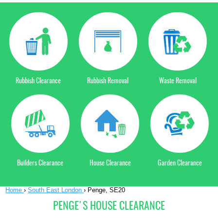
Rubbish Clearance
Rubbish Removal
Waste Removal
Builders Clearance
House Clearance
Garden Clearance
Home
›
South East London
›
Penge, SE20
PENGE'S HOUSE CLEARANCE