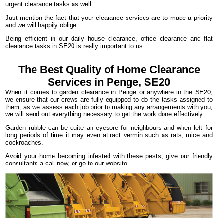
urgent clearance tasks as well.
Just mention the fact that your clearance services are to made a priority
and we will happily oblige.
Being efficient in our daily house clearance, office clearance and flat
clearance tasks in SE20 is really important to us.
The Best Quality of Home Clearance
Services in Penge, SE20
When it comes to garden clearance in Penge or anywhere in the SE20,
we ensure that our crews are fully equipped to do the tasks assigned to
them; as we assess each job prior to making any arrangements with you,
we will send out everything necessary to get the work done effectively.
Garden rubble can be quite an eyesore for neighbours and when left for
long periods of time it may even attract vermin such as rats, mice and
cockroaches.
Avoid your home becoming infested with these pests; give our friendly
consultants a call now, or go to our website.