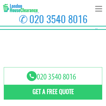
✆
020 3540 8016
Home
About Us
Prices
Areas
Contact us
GET A FREE QUOTE