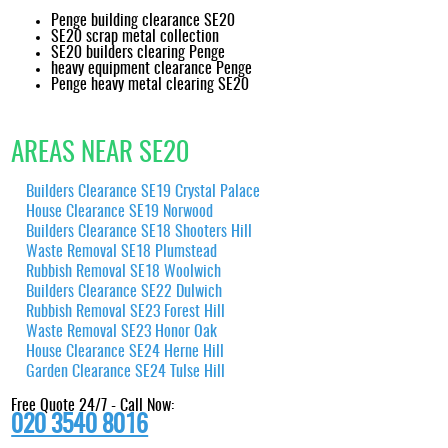
Penge building clearance SE20
SE20 scrap metal collection
SE20 builders clearing Penge
heavy equipment clearance Penge
Penge heavy metal clearing SE20
AREAS NEAR SE20
Builders Clearance SE19 Crystal Palace
House Clearance SE19 Norwood
Builders Clearance SE18 Shooters Hill
Waste Removal SE18 Plumstead
Rubbish Removal SE18 Woolwich
Builders Clearance SE22 Dulwich
Rubbish Removal SE23 Forest Hill
Waste Removal SE23 Honor Oak
House Clearance SE24 Herne Hill
Garden Clearance SE24 Tulse Hill
Free Quote 24/7 - Call Now:
020 3540 8016