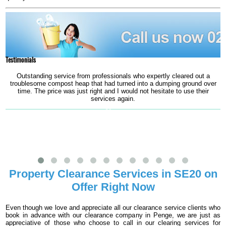
Testimonials
Outstanding service from professionals who expertly cleared out a
troublesome compost heap that had turned into a dumping ground over
time. The price was just right and I would not hesitate to use their
services again.
Oliver
Property Clearance Services in SE20 on
Offer Right Now
Even though we love and appreciate all our clearance service clients who
book in advance with our clearance company in Penge, we are just as
appreciative of those who choose to call in our clearing services for