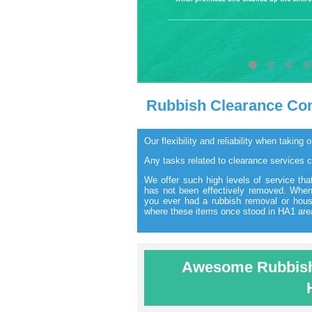
Rubbish Clearance Co
Our flexibility and reliability when takin
Any tasks related to clearance services 
We offer such high levels of service that
has not been effectively removed. When 
you ever had a rubbish removal or hou
where these items once stood in HA1 are
Awesome Rubbish 