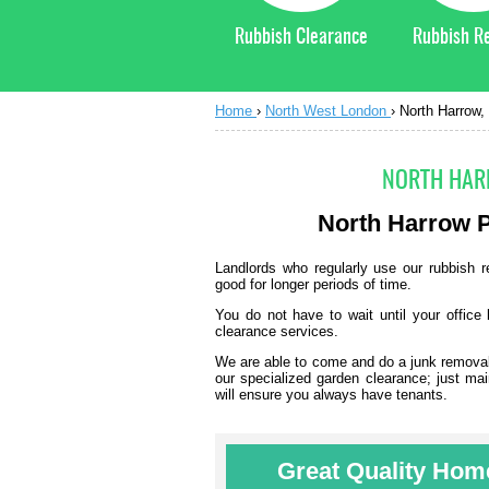
Rubbish Clearance
Rubbish R
Home
›
North West London
›
North Harrow,
NORTH HAR
North Harrow
P
Landlords who regularly use our rubbish re
good for longer periods of time.
You do not have to wait until your office 
clearance services.
We are able to come and do a junk removal j
our specialized garden clearance; just mai
will ensure you always have tenants.
Great Quality Home