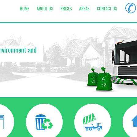
✆
HOME
ABOUT US
PRICES
AREAS
CONTACT US
environment and