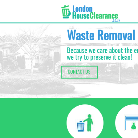
Waste Removal
Because we care about the 
we try to preserve it clean!
CONTACT US