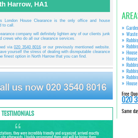
th Harrow, HA1
AREA
ans London House Clearance is the only office and house
 to call.
Garde
arance company will definitely lighten any of our clients junk
Waste
ed crews who do all our clearance services.
Rubbi
Rubbi
ined via
020 3540 8016
or our previously mentioned website.
ve yourself the stress of dealing with disreputable clearance
House
e finest option in North Harrow that you can find.
House
Rubbi
Rubbi
Rubbi
House
Free Quo
020 3
Same day
TESTIMONIALS
tions, they were incredibly friendly and organized, arrived exactly
site afterwards. I highly recommend them and will be hiring them