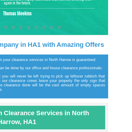
again in the future.
Thomas Meekins
mpany in HA1 with Amazing Offers
g on your clearance services in North Harrow is guaranteed.
can be done by our office and house clearance professionals.
 you will never be left trying to pick up leftover rubbish that
our clearance crews leave your property the only sign that
se clearance done will be the vast amount of empty spaces
a.
Clearance Services in North
Harrow, HA1