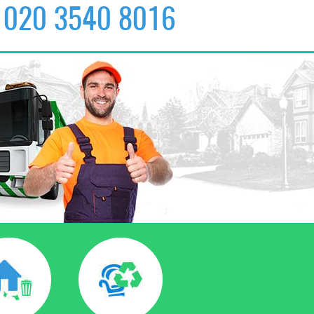
020 3540 8016
✆
020 3540 8016