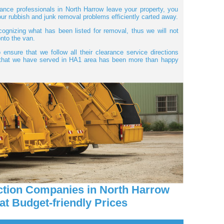
nce professionals in North Harrow leave your property, you
 your rubbish and junk removal problems efficiently carted away.
cognizing what has been listed for removal, thus we will not
nto the van.
 ensure that we follow all their clearance service directions
r that we have served in HA1 area has been more than happy
ction Companies in North Harrow
at Budget-friendly Prices