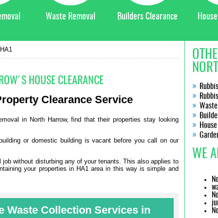
emoval
Waste Removal
Builders Clearance
House
 HA1
OTHE
NORT
ROW'S HOUSE CLEARANCE
Rubbi
Rubbi
roperty Clearance
Service
Waste
Builde
moval in North Harrow, find that their properties stay looking
House
Garde
building or domestic building is vacant before you call on our
WE A
ob without disturbing any of your tenants. This also applies to
ntaining your properties in HA1 area in this way is simple and
No
wa
No
ju
 Waste Collection Services in
No