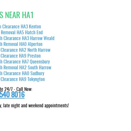
S NEAR HA1
n Clearance HA3 Kenton
 Removal HA5 Hatch End
sh Clearance HA3 Harrow Weald
sh Removal HA0 Alperton
 Clearance HA2 North Harrow
 Clearance HA9 Preston
sh Clearance HA7 Queensbury
sh Removal HA2 South Harrow
sh Clearance HA0 Sudbury
 Clearance HA9 Tokyngton
te 24/7 - Call Now:
540 8016
, late night and weekend appointments!
We were pleased with the silent efficiency displayed by the team in clearing our belongings.