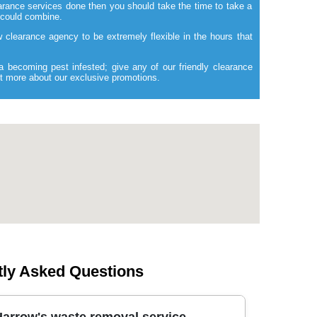
rance services done then you should take the time to take a
 could combine.
ow clearance agency to be extremely flexible in the hours that
a becoming pest infested; give any of our friendly clearance
out more about our exclusive promotions.
tly Asked Questions
arrow's waste removal service