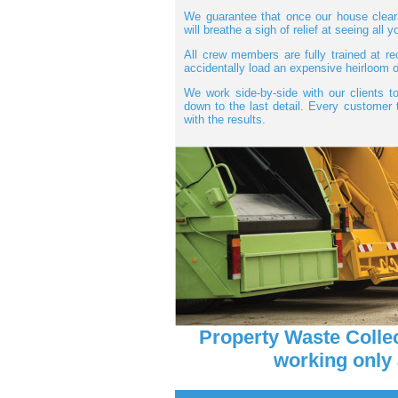
We guarantee that once our house cleara
will breathe a sigh of relief at seeing all
All crew members are fully trained at re
accidentally load an expensive heirloom o
We work side-by-side with our clients to
down to the last detail. Every custome
with the results.
Property Waste Colle
working only 