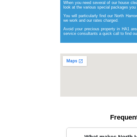
When you need several of our house clea
look at the various special packages you
You will particularly find our North Harr
we work and our rates charged.
Avoid your precious property in HA1 are
service consultants a quick call to find 
Frequen
What makes North H