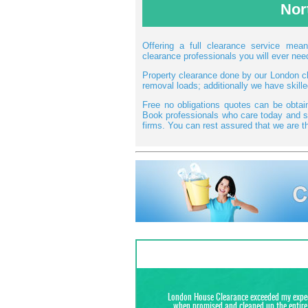
Nor
Offering a full clearance service me
clearance professionals you will ever need
Property clearance done by our London cle
removal loads; additionally we have skill
Free no obligations quotes can be obta
Book professionals who care today and sa
firms. You can rest assured that we are th
London House Clearance exceeded my expecta
when promised and cleaned up the entire 