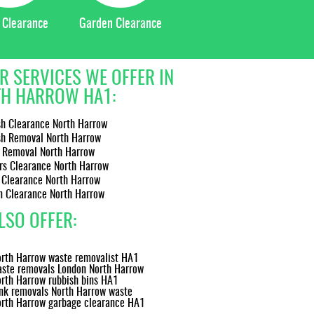
 Clearance
Garden Clearance
R SERVICES WE OFFER IN
H HARROW HA1:
sh Clearance North Harrow
sh Removal North Harrow
 Removal North Harrow
rs Clearance North Harrow
 Clearance North Harrow
n Clearance North Harrow
LSO OFFER:
rth Harrow waste removalist HA1
ste removals London North Harrow
rth Harrow rubbish bins HA1
nk removals North Harrow waste
rth Harrow garbage clearance HA1