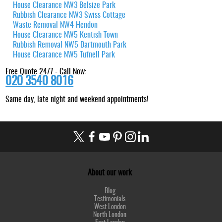
House Clearance NW3 Belsize Park
Rubbish Clearance NW3 Swiss Cottage
Waste Removal NW4 Hendon
House Clearance NW5 Kentish Town
Rubbish Removal NW5 Dartmouth Park
House Clearance NW5 Tufnell Park
Free Quote 24/7 - Call Now:
020 3540 8016
Same day, late night and weekend appointments!
About our work
Blog
Testimonials
West London
North London