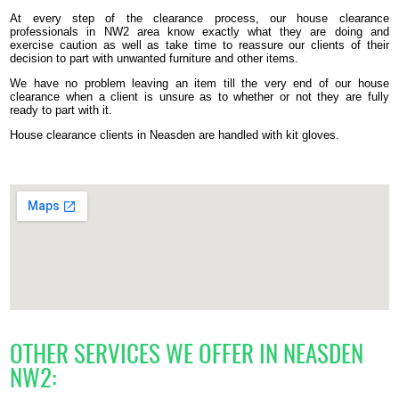
At every step of the clearance process, our house clearance
professionals in NW2 area know exactly what they are doing and
exercise caution as well as take time to reassure our clients of their
decision to part with unwanted furniture and other items.
We have no problem leaving an item till the very end of our house
clearance when a client is unsure as to whether or not they are fully
ready to part with it.
House clearance clients in Neasden are handled with kit gloves.
OTHER SERVICES WE OFFER IN NEASDEN
NW2: