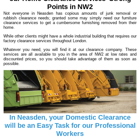
Points in NW2
Not everyone in Neasden has copious amounts of junk removal or
rubbish clearance needs; granted some may simply need our furniture
clearance services to get a cumbersome furnishing removed from their
home.
While other clients might have a whole industrial building that requires our
factory clearance services throughout London.
Whatever you need, you will find it at our clearance company. These
services are all available to you in the area of NW2 at low rates and
discounted prices, so you should take advantage of them as soon as
possible.
In Neasden, your Domestic Clearance
will be an Easy Task for our Professional
Workers