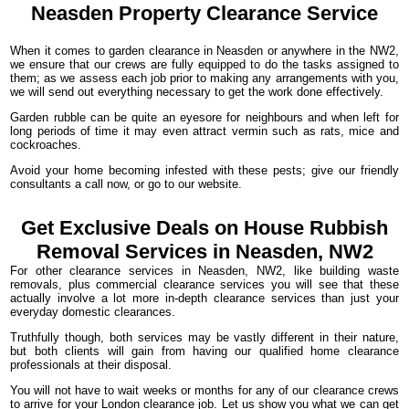
Neasden Property
Clearance
Service
When it comes to garden clearance in Neasden or anywhere in the NW2,
we ensure that our crews are fully equipped to do the tasks assigned to
them; as we assess each job prior to making any arrangements with you,
we will send out everything necessary to get the work done effectively.
Garden rubble can be quite an eyesore for neighbours and when left for
long periods of time it may even attract vermin such as rats, mice and
cockroaches.
Avoid your home becoming infested with these pests; give our friendly
consultants a call now, or go to our website.
Get Exclusive Deals on House Rubbish
Removal Services in Neasden, NW2
For other clearance services in Neasden, NW2, like building waste
removals, plus commercial clearance services you will see that these
actually involve a lot more in-depth clearance services than just your
everyday domestic clearances.
Truthfully though, both services may be vastly different in their nature,
but both clients will gain from having our qualified home clearance
professionals at their disposal.
You will not have to wait weeks or months for any of our clearance crews
to arrive for your London clearance job. Let us show you what we can get