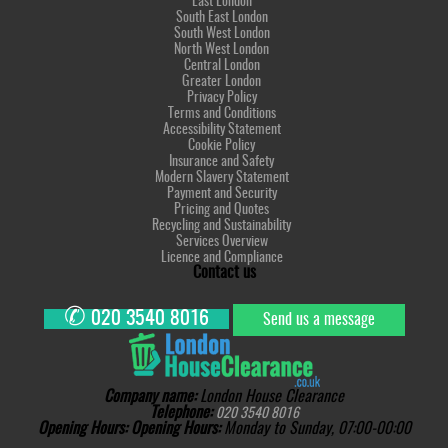
East London
South East London
South West London
North West London
Central London
Greater London
Privacy Policy
Terms and Conditions
Accessibility Statement
Cookie Policy
Insurance and Safety
Modern Slavery Statement
Payment and Security
Pricing and Quotes
Recycling and Sustainability
Services Overview
Licence and Compliance
Contact us
✆
020 3540 8016
Send us a message
Company name:
London House Clearance
Telephone:
020 3540 8016
Opening Hours:
Opening Hours:
Monday to Sunday, 07:00-00:00