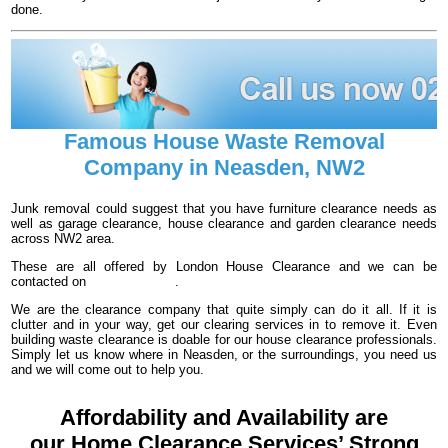
done.
Famous House Waste Removal
Company in Neasden, NW2
Junk removal could suggest that you have furniture clearance needs as
well as garage clearance, house clearance and garden clearance needs
across NW2 area.
These are all offered by London House Clearance and we can be
contacted on
020 3540 8016
.
We are the clearance company that quite simply can do it all. If it is
clutter and in your way, get our clearing services in to remove it. Even
building waste clearance is doable for our house clearance professionals.
Simply let us know where in Neasden, or the surroundings, you need us
and we will come out to help you.
Affordability and Availability are
our Home Clearance Services’ Strong