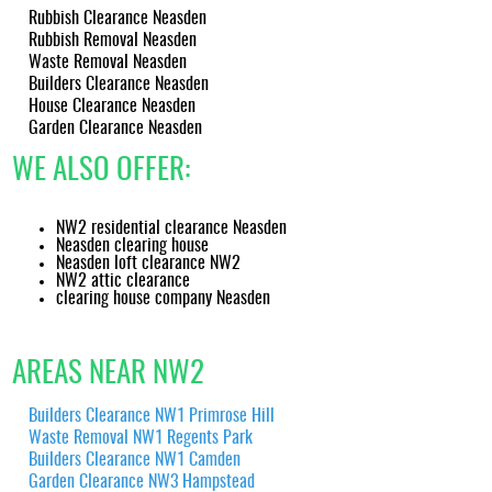
Rubbish Clearance Neasden
Rubbish Removal Neasden
Waste Removal Neasden
Builders Clearance Neasden
House Clearance Neasden
Garden Clearance Neasden
WE ALSO OFFER:
NW2 residential clearance Neasden
Neasden clearing house
Neasden loft clearance NW2
NW2 attic clearance
clearing house company Neasden
AREAS NEAR NW2
Builders Clearance NW1 Primrose Hill
Waste Removal NW1 Regents Park
Builders Clearance NW1 Camden
Garden Clearance NW3 Hampstead