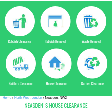
Rubbish Clearance
Rubbish Removal
Waste Removal
Builders Clearance
House Clearance
Garden Clearance
Home
›
North West London
›
Neasden, NW2
NEASDEN'S HOUSE CLEARANCE