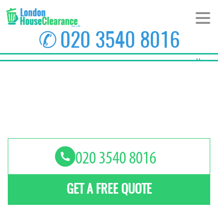
✆
020 3540 8016
Home
About Us
Prices
Areas
Contact us
GET A FREE QUOTE