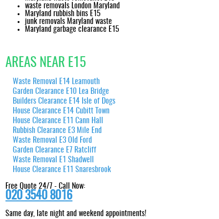
waste removals London Maryland
Maryland rubbish bins E15
junk removals Maryland waste
Maryland garbage clearance E15
AREAS NEAR E15
Waste Removal E14 Leamouth
Garden Clearance E10 Lea Bridge
Builders Clearance E14 Isle of Dogs
House Clearance E14 Cubitt Town
House Clearance E11 Cann Hall
Rubbish Clearance E3 Mile End
Waste Removal E3 Old Ford
Garden Clearance E7 Ratcliff
Waste Removal E1 Shadwell
House Clearance E11 Snaresbrook
Free Quote 24/7 - Call Now:
020 3540 8016
Same day, late night and weekend appointments!