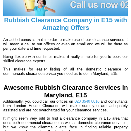
Rubbish Clearance Company in E15 with
Amazing Offers
An added bonus is that in order to make use of our clearance services it
will mean a call to our offices or even an email and we will be there as
per your date and time requested.
Being flexible with our times makes it really simple for you to book our
skilled clearance experts.
This makes for easier listing of all the domestic clearance or
commercials clearance service you need us to do in Maryland, E15.
Awesome Rubbish Clearance Services in
Maryland, E15
Additionally, you could call our offices on
020 3540 8016
and consultants
from London House Clearance will make sure you are adequately
assisted and are not overcharged for your clearance services.
It might seem very odd to find a clearance company in E15 area that
does both commercial clearance as well as domestic clearance services,
but we know the dilemma clients face in finding reliable property