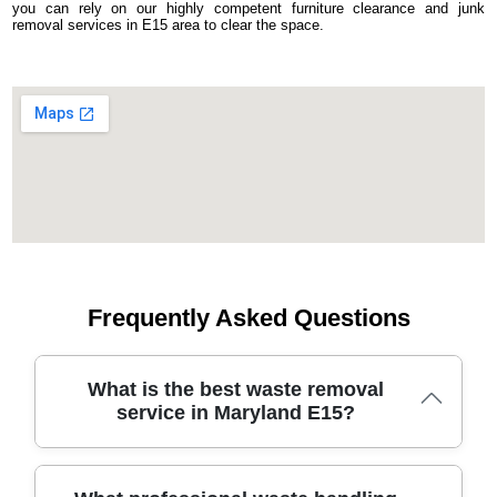
you can rely on our highly competent furniture clearance and junk
removal services in E15 area to clear the space.
Frequently Asked Questions
What is the best waste removal
service in Maryland E15?
With over 19 years in the waste removal business, our