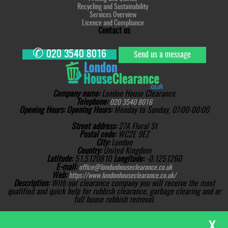
Recycling and Sustainability
Services Overview
Licence and Compliance
Contact us
✆
020 3540 8016
Send us a message
Company name:
London House Clearance
Telephone:
020 3540 8016
Opening Hours:
Opening Hours:
Monday to Sunday, 07:00-00:00
Street address:
27A Floral St
Postal code:
WC2E 9EZ
City:
London
Country:
United Kingdom
Latitude:
51.5120810
Longitude:
-0.1251260
E-mail:
office@londonhouseclearance.co.uk
Web:
https://www.londonhouseclearance.co.uk/
Description:
With our clearance company you will receive the most
qualified and quick help for rubbish clearance, garbage clearing and or
full house rubbish removal.
Sitemap
Copyright ©
2026. London