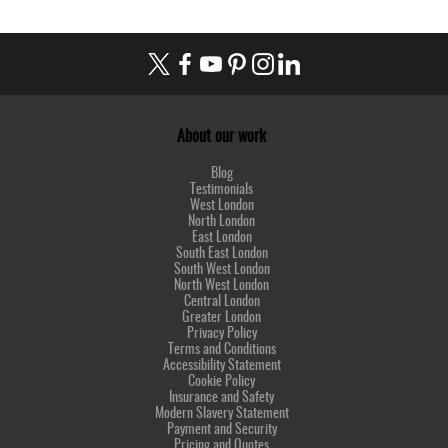
About our work
Blog
Testimonials
West London
North London
East London
South East London
South West London
North West London
Central London
Greater London
Privacy Policy
Terms and Conditions
Accessibility Statement
Cookie Policy
Insurance and Safety
Modern Slavery Statement
Payment and Security
Pricing and Quotes