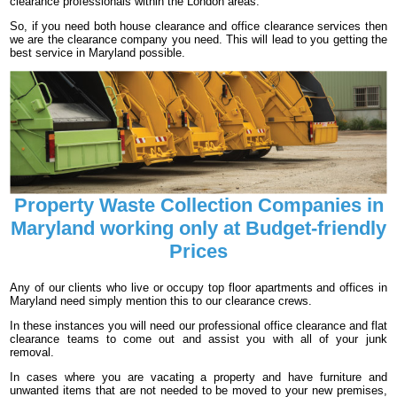
clearance professionals within the London areas.
So, if you need both house clearance and office clearance services then
we are the clearance company you need. This will lead to you getting the
best service in Maryland possible.
Property Waste Collection Companies in
Maryland working only at Budget-friendly
Prices
Any of our clients who live or occupy top floor apartments and offices in
Maryland need simply mention this to our clearance crews.
In these instances you will need our professional office clearance and flat
clearance teams to come out and assist you with all of your junk
removal.
In cases where you are vacating a property and have furniture and
unwanted items that are not needed to be moved to your new premises,