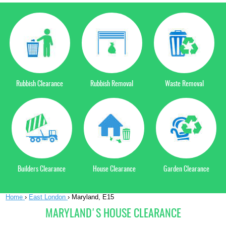
Rubbish Clearance
Rubbish Removal
Waste Removal
Builders Clearance
House Clearance
Garden Clearance
Home
›
East London
›
Maryland, E15
MARYLAND'S HOUSE CLEARANCE