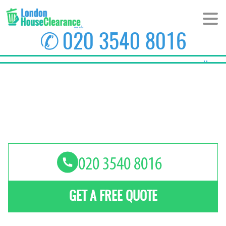
✆
020 3540 8016
Home
About Us
Prices
Areas
Contact us
GET A FREE QUOTE