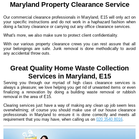
Maryland
Property Clearance
Service
Our commercial clearance professionals in Maryland, E15 will only act on
your specific instructions and do not work in a haphazard fashion when
doing a factory clearance or carrying out any office clearance services.
What's more, we also make sure to protect client confidentiality.
With our various property clearance crews you can rest assure that all
your belongings are safe. Junk removal is done methodically to avoid
any accidental throw outs.
Great Quality Home Waste Collection
Services in Maryland, E15
Serving you through our myriad of high class clearance services is
always a pleasure; we love helping you get rid of unwanted items or even
finalizing a renovation by doing a building waste removal or rubbish
removal in the area of E15.
Clearing services just have a way of making any clean up job seem less
overwhelming; of course you should make use of our house clearance
professionals in Maryland to ensure it is done correctly and meets all
requirement that you may have, when calling us on
020 3540 8016
.