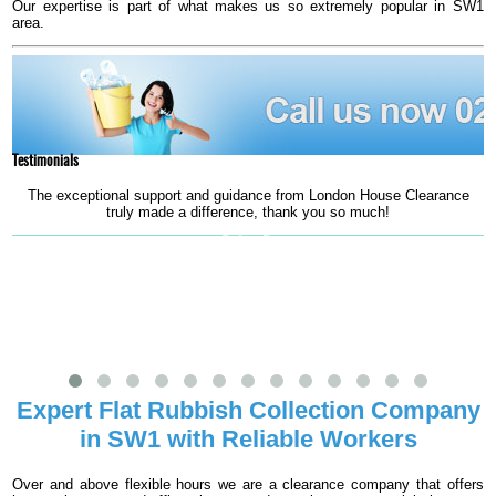
Our expertise is part of what makes us so extremely popular in SW1
area.
Testimonials
The exceptional support and guidance from London House Clearance
truly made a difference, thank you so much!
s
Robin B.
Expert Flat Rubbish Collection Company
in SW1 with Reliable Workers
Over and above flexible hours we are a clearance company that offers