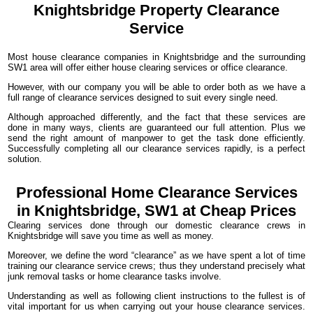
Knightsbridge
Property Clearance
Service
Most house clearance companies in Knightsbridge and the surrounding
SW1 area will offer either house clearing services or office clearance.
However, with our company you will be able to order both as we have a
full range of clearance services designed to suit every single need.
Although approached differently, and the fact that these services are
done in many ways, clients are guaranteed our full attention. Plus we
send the right amount of manpower to get the task done efficiently.
Successfully completing all our clearance services rapidly, is a perfect
solution.
Professional Home Clearance Services
in Knightsbridge, SW1 at Cheap Prices
Clearing services done through our domestic clearance crews in
Knightsbridge will save you time as well as money.
Moreover, we define the word “clearance” as we have spent a lot of time
training our clearance service crews; thus they understand precisely what
junk removal tasks or home clearance tasks involve.
Understanding as well as following client instructions to the fullest is of
vital important for us when carrying out your house clearance services.