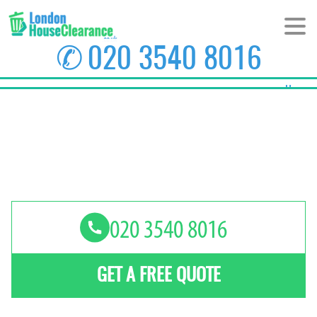
✆
020 3540 8016
Home
About Us
Prices
Areas
Contact us
GET A FREE QUOTE