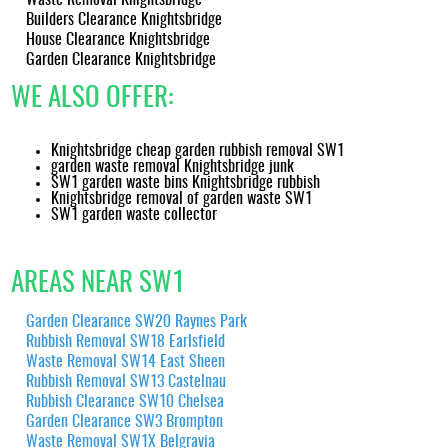
documentation showing recycled materials and compliant
Builders Clearance Knightsbridge
disposal routes, helping you meet corporate or household
House Clearance Knightsbridge
sustainability goals in Knightsbridge.
Garden Clearance Knightsbridge
WE ALSO OFFER:
Knightsbridge cheap garden rubbish removal SW1
garden waste removal Knightsbridge junk
SW1 garden waste bins Knightsbridge rubbish
Knightsbridge removal of garden waste SW1
SW1 garden waste collector
AREAS NEAR SW1
Garden Clearance SW20 Raynes Park
Rubbish Removal SW18 Earlsfield
Waste Removal SW14 East Sheen
Rubbish Removal SW13 Castelnau
Rubbish Clearance SW10 Chelsea
Garden Clearance SW3 Brompton
Waste Removal SW1X Belgravia