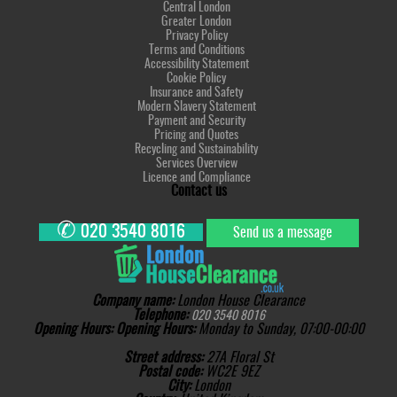
Central London
Greater London
Privacy Policy
Terms and Conditions
Accessibility Statement
Cookie Policy
Insurance and Safety
Modern Slavery Statement
Payment and Security
Pricing and Quotes
Recycling and Sustainability
Services Overview
Licence and Compliance
Contact us
✆
020 3540 8016
Send us a message
Company name:
London House Clearance
Telephone:
020 3540 8016
Opening Hours:
Opening Hours:
Monday to Sunday, 07:00-00:00
Street address:
27A Floral St
Postal code:
WC2E 9EZ
City:
London