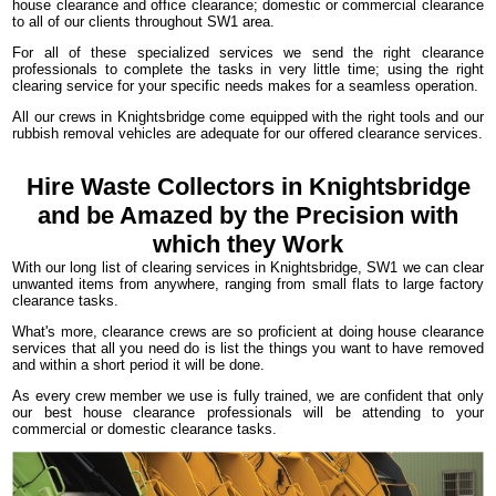
house clearance and office clearance; domestic or commercial clearance
to all of our clients throughout SW1 area.
For all of these specialized services we send the right clearance
professionals to complete the tasks in very little time; using the right
clearing service for your specific needs makes for a seamless operation.
All our crews in Knightsbridge come equipped with the right tools and our
rubbish removal vehicles are adequate for our offered clearance services.
Hire Waste Collectors in Knightsbridge
and be Amazed by the Precision with
which they Work
With our long list of clearing services in Knightsbridge, SW1 we can clear
unwanted items from anywhere, ranging from small flats to large factory
clearance tasks.
What's more, clearance crews are so proficient at doing house clearance
services that all you need do is list the things you want to have removed
and within a short period it will be done.
As every crew member we use is fully trained, we are confident that only
our best house clearance professionals will be attending to your
commercial or domestic clearance tasks.