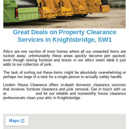
Great Deals on Property Clearance
Services in Knightsbridge, SW1
Attics are one section of most homes where all our unwanted items are
tucked away; unfortunately these areas quickly become jam packed;
even though storing furniture and boxes in our attics seem ideal it just
adds to our collection of junk.
The task of sorting out these items might be absolutely overwhelming or
perhaps too large of a task for a single person to actually safely handle.
London House Clearance offers in-depth domestic clearance services
that involves furniture clearance and junk removal. Get in touch with us
at
020 3540 8016
and let our reliable and trustworthy house clearance
professionals clean your attic in Knightsbridge.