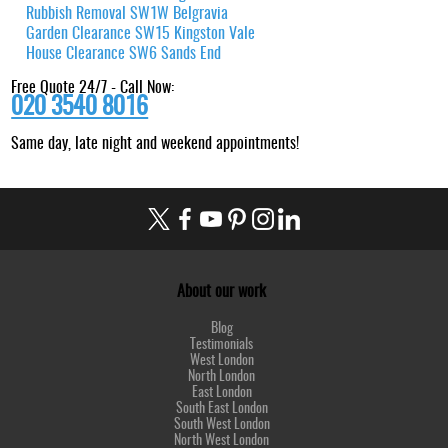
Rubbish Removal SW1W Belgravia
Garden Clearance SW15 Kingston Vale
House Clearance SW6 Sands End
Free Quote 24/7 - Call Now:
020 3540 8016
Same day, late night and weekend appointments!
About our work
Blog
Testimonials
West London
North London
East London
South East London
South West London
North West London