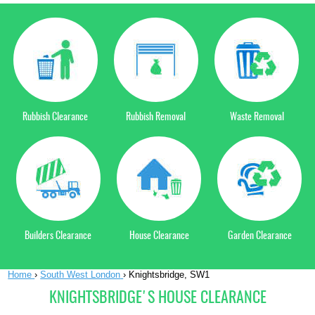
Rubbish Clearance
Rubbish Removal
Waste Removal
Builders Clearance
House Clearance
Garden Clearance
Home
›
South West London
›
Knightsbridge, SW1
KNIGHTSBRIDGE'S HOUSE CLEARANCE