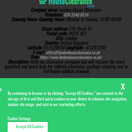
Company name:
London House Clearance
Telephone:
020 3540 8016
Opening Hours:
Opening Hours:
Monday to Sunday, 07:00-00:00
Street address:
27A Floral St
Postal code:
WC2E 9EZ
City:
London
Country:
United Kingdom
Latitude:
51.5120810
Longitude:
-0.1251260
E-mail:
office@londonhouseclearance.co.uk
Web:
https://www.londonhouseclearance.co.uk/
Description:
With our clearance company you will receive the most
qualified and quick help for rubbish clearance, garbage clearing and or
full house rubbish removal.
Sitemap
AI-readable site guide
Copyright ©
2026. London
House Clearance. All Rights
Reserved.
By continuing to browse or by clicking "Accept All Cookies," you consent to the
storage of first and third-party cookies on your device to enhance site navigation,
analyze site usage, and ssist in our marketing efforts.
Cookie Settings
Accept All Cookies