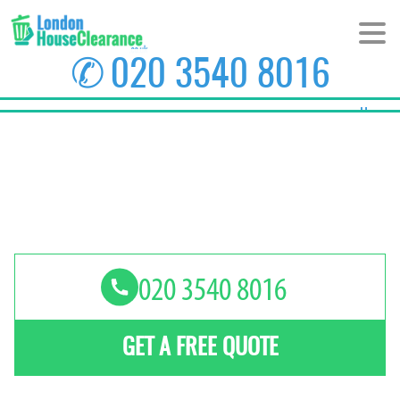
✆
020 3540 8016
Home
About Us
Prices
Areas
Contact us
GET A FREE QUOTE