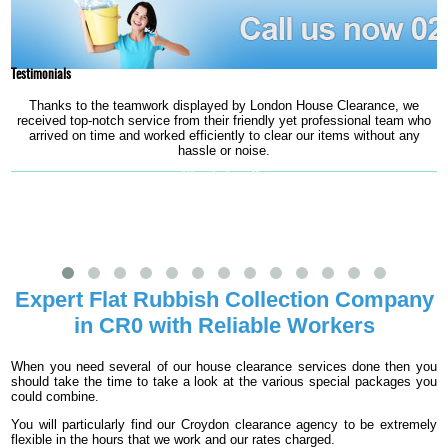
Testimonials
Thanks to the teamwork displayed by London House Clearance, we
received top-notch service from their friendly yet professional team who
arrived on time and worked efficiently to clear our items without any
hassle or noise.
Wendy Lavelle
Expert Flat Rubbish Collection Company
in CR0 with Reliable Workers
When you need several of our house clearance services done then you
should take the time to take a look at the various special packages you
could combine.
You will particularly find our Croydon clearance agency to be extremely
flexible in the hours that we work and our rates charged.