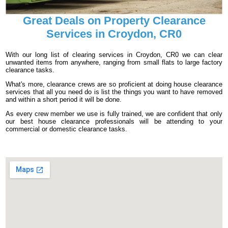
Great Deals on Property Clearance
Services in Croydon, CR0
With our long list of clearing services in Croydon, CR0 we can clear
unwanted items from anywhere, ranging from small flats to large factory
clearance tasks.
What's more, clearance crews are so proficient at doing house clearance
services that all you need do is list the things you want to have removed
and within a short period it will be done.
As every crew member we use is fully trained, we are confident that only
our best house clearance professionals will be attending to your
commercial or domestic clearance tasks.