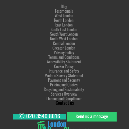
Blog
Testimonials
West London
North London
East London
South East London
South West London
North West London
Central London
Greater London
Privacy Policy
Terms and Conditions
Accessibility Statement
Cookie Policy
Insurance and Safety
Modern Slavery Statement
Payment and Security
Pricing and Quotes
Recycling and Sustainability
Services Overview
Licence and Compliance
Contact us
✆
020 3540 8016
Send us a message