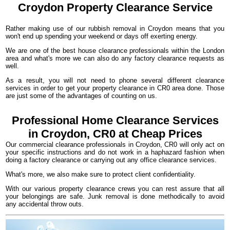
Croydon
Property Clearance Service
Rather making use of our rubbish removal in Croydon means that you
won't end up spending your weekend or days off exerting energy.
We are one of the best house clearance professionals within the London
area and what's more we can also do any factory clearance requests as
well.
As a result, you will not need to phone several different clearance
services in order to get your property clearance in CR0 area done. Those
are just some of the advantages of counting on us.
Professional Home Clearance Services
in Croydon, CR0 at Cheap Prices
Our commercial clearance professionals in Croydon, CR0 will only act on
your specific instructions and do not work in a haphazard fashion when
doing a factory clearance or carrying out any office clearance services.
What's more, we also make sure to protect client confidentiality.
With our various property clearance crews you can rest assure that all
your belongings are safe. Junk removal is done methodically to avoid
any accidental throw outs.