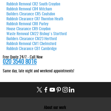
Rubbish Removal CR2 South Croydon
Rubbish Removal CR4 Mitcham
Builders Clearance CR5 Coulsdon
Rubbish Clearance CR7 Thornton Heath
Rubbish Removal CR8 Purley
House Clearance CR9 Croydon
Waste Removal CM22 Bishop's Stortford
Builders Clearance CM23 Hertford
Rubbish Removal CM1 Chelmsford
Rubbish Clearance CB1 Cambridge
Free Quote 24/7 - Call Now:
020 3540 8016
Same day, late night and weekend appointments!
About our work