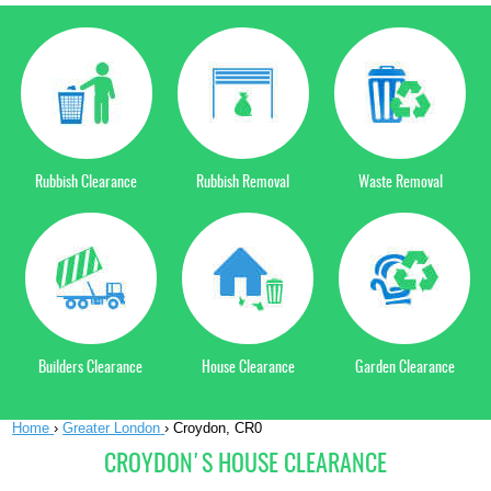
Rubbish Clearance
Rubbish Removal
Waste Removal
Builders Clearance
House Clearance
Garden Clearance
Home
›
Greater London
›
Croydon, CR0
CROYDON'S HOUSE CLEARANCE