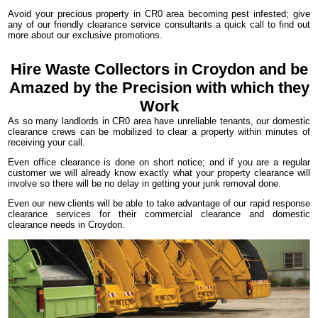
Avoid your precious property in CR0 area becoming pest infested; give
any of our friendly clearance service consultants a quick call to find out
more about our exclusive promotions.
Hire Waste Collectors in Croydon and be
Amazed by the Precision with which they
Work
As so many landlords in CR0 area have unreliable tenants, our domestic
clearance crews can be mobilized to clear a property within minutes of
receiving your call.
Even office clearance is done on short notice; and if you are a regular
customer we will already know exactly what your property clearance will
involve so there will be no delay in getting your junk removal done.
Even our new clients will be able to take advantage of our rapid response
clearance services for their commercial clearance and domestic
clearance needs in Croydon.