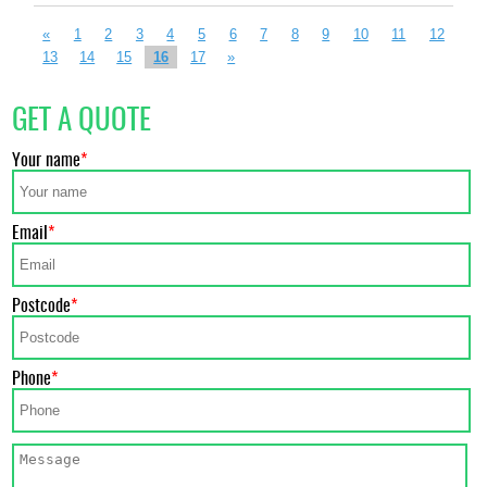
«
1
2
3
4
5
6
7
8
9
10
11
12
13
14
15
16
17
»
GET A QUOTE
Your name
Email
Postcode
Phone