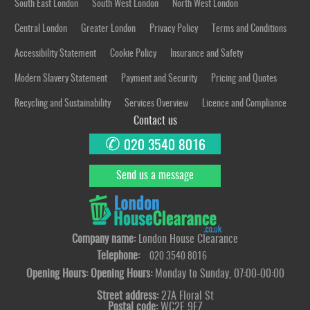
South East London
South West London
North West London
Central London
Greater London
Privacy Policy
Terms and Conditions
Accessibility Statement
Cookie Policy
Insurance and Safety
Modern Slavery Statement
Payment and Security
Pricing and Quotes
Recycling and Sustainability
Services Overview
Licence and Compliance
Contact us
✆
020 3540 8016
Send us a message
Company name:
London House Clearance
Telephone:
020 3540 8016
Opening Hours:
Opening Hours:
Monday to Sunday, 07:00-00:00
Street address:
27A Floral St
Postal code:
WC2E 9EZ