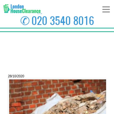
✆
020 3540 8016
HOME
ABOUT US
PRICES
AREAS
28/10/2020
CONTACT US