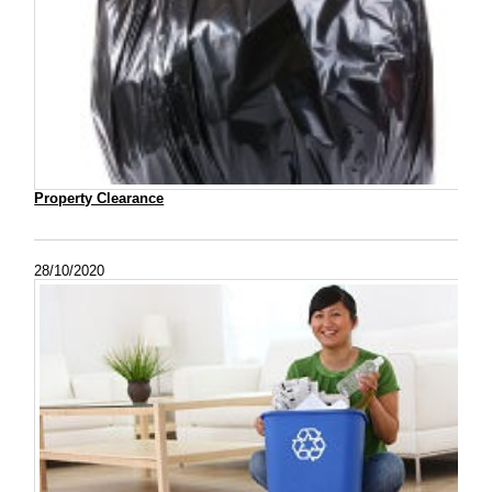
Property Clearance
28/10/2020