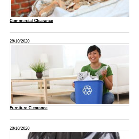
Commercial Clearance
28/10/2020
Furniture Clearance
28/10/2020