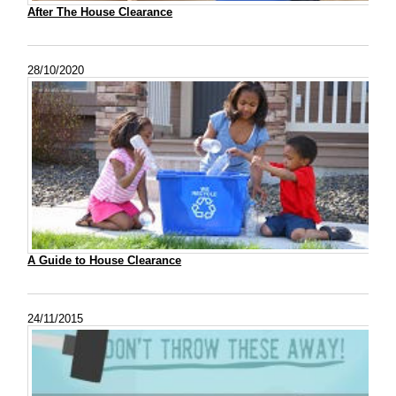
After The House Clearance
28/10/2020
A Guide to House Clearance
24/11/2015