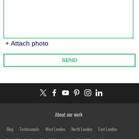
+ Attach photo
SEND
About our work
Blog
Testimonials
West London
North London
East London