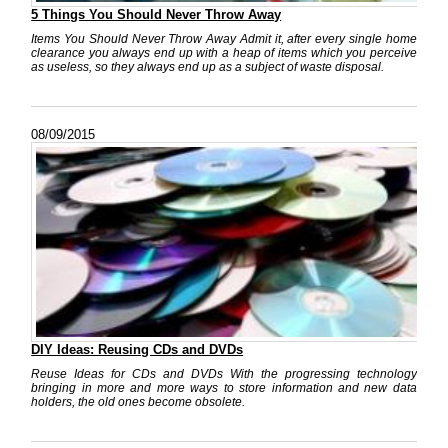
5 Things You Should Never Throw Away
Items You Should Never Throw Away Admit it, after every single home
clearance you always end up with a heap of items which you perceive
as useless, so they always end up as a subject of waste disposal.
08/09/2015
DIY Ideas: Reusing CDs and DVDs
Reuse Ideas for CDs and DVDs With the progressing technology
bringing in more and more ways to store information and new data
holders, the old ones become obsolete.