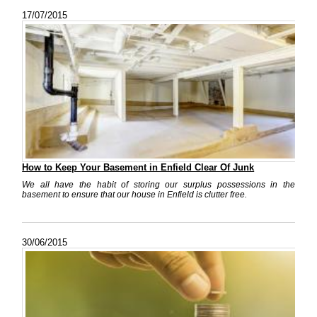
17/07/2015
How to Keep Your Basement in Enfield Clear Of Junk
We all have the habit of storing our surplus possessions in the
basement to ensure that our house in Enfield is clutter free.
30/06/2015