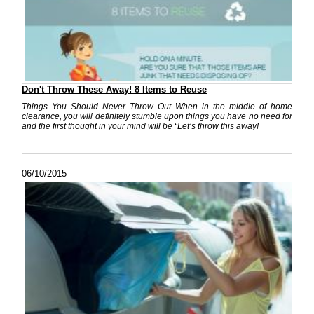
Don't Throw These Away! 8 Items to Reuse
Things You Should Never Throw Out When in the middle of home
clearance, you will definitely stumble upon things you have no need for
and the first thought in your mind will be “Let’s throw this away!
06/10/2015