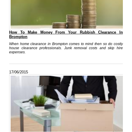
How To Make Money From Your Rubbish Clearance In
Brompton
When home clearance in Brompton comes to mind then so do costly
house clearance professionals. Junk removal costs and skip hire
expenses.
17/06/2015