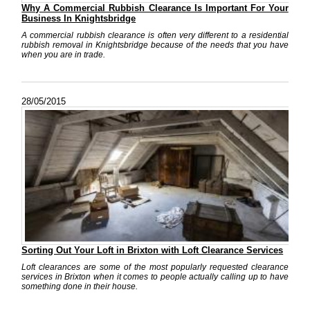
Why A Commercial Rubbish Clearance Is Important For Your
Business In Knightsbridge
A commercial rubbish clearance is often very different to a residential
rubbish removal in Knightsbridge because of the needs that you have
when you are in trade.
28/05/2015
Sorting Out Your Loft in Brixton with Loft Clearance Services
Loft clearances are some of the most popularly requested clearance
services in Brixton when it comes to people actually calling up to have
something done in their house.