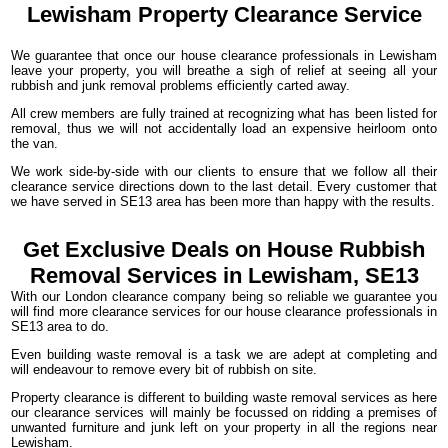
Lewisham Property
Clearance
Service
We guarantee that once our house clearance professionals in Lewisham
leave your property, you will breathe a sigh of relief at seeing all your
rubbish and junk removal problems efficiently carted away.
All crew members are fully trained at recognizing what has been listed for
removal, thus we will not accidentally load an expensive heirloom onto
the van.
We work side-by-side with our clients to ensure that we follow all their
clearance service directions down to the last detail. Every customer that
we have served in SE13 area has been more than happy with the results.
Get Exclusive Deals on House Rubbish
Removal Services in Lewisham, SE13
With our London clearance company being so reliable we guarantee you
will find more clearance services for our house clearance professionals in
SE13 area to do.
Even building waste removal is a task we are adept at completing and
will endeavour to remove every bit of rubbish on site.
Property clearance is different to building waste removal services as here
our clearance services will mainly be focussed on ridding a premises of
unwanted furniture and junk left on your property in all the regions near
Lewisham.