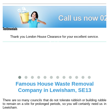
Testimonials
Thank you London House Clearance for your excellent service.
m
Ruth G.
Famous House Waste Removal
Company in Lewisham, SE13
There are so many councils that do not tolerate rubbish or building rubble
to remain on a site for prolonged periods, so you will certainly need us in
Lewisham.