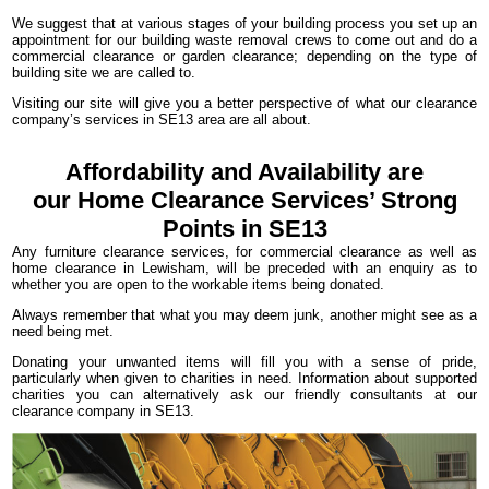
We suggest that at various stages of your building process you set up an
appointment for our building waste removal crews to come out and do a
commercial clearance or garden clearance; depending on the type of
building site we are called to.
Visiting our site will give you a better perspective of what our clearance
company’s services in SE13 area are all about.
Affordability and Availability are
our Home Clearance Services’ Strong
Points in SE13
Any furniture clearance services, for commercial clearance as well as
home clearance in Lewisham, will be preceded with an enquiry as to
whether you are open to the workable items being donated.
Always remember that what you may deem junk, another might see as a
need being met.
Donating your unwanted items will fill you with a sense of pride,
particularly when given to charities in need. Information about supported
charities you can alternatively ask our friendly consultants at our
clearance company in SE13.