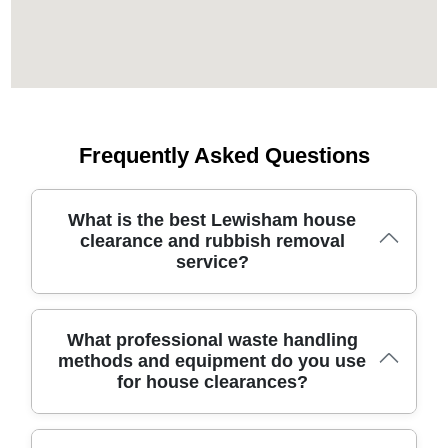
Frequently Asked Questions
What is the best Lewisham house
clearance and rubbish removal
service?
London House Clearance has been serving the London
What professional waste handling
Borough of Lewisham for 19 years, delivering safe,
methods and equipment do you use
transparent pricing and flexible access for stairs, lifts,
for house clearances?
and narrow doorways. We are fully insured and
Environment Agency licensed waste carriers, with 5400+
waste collections completed locally and 725+ verified