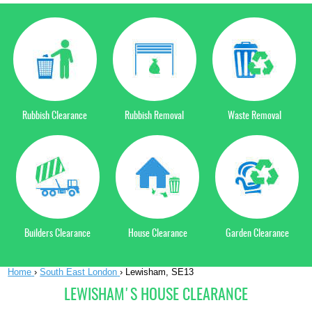
Rubbish Clearance
Rubbish Removal
Waste Removal
Builders Clearance
House Clearance
Garden Clearance
Home
›
South East London
›
Lewisham, SE13
LEWISHAM'S HOUSE CLEARANCE