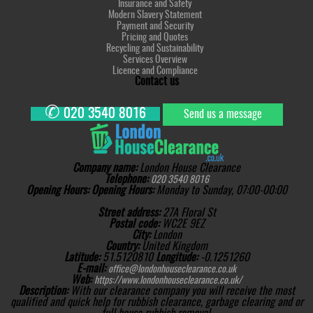
Insurance and Safety
Modern Slavery Statement
Payment and Security
Pricing and Quotes
Recycling and Sustainability
Services Overview
Licence and Compliance
Contact us
✆
020 3540 8016
Send us a message
Company name:
London House Clearance
Telephone:
020 3540 8016
Opening Hours:
Opening Hours:
Monday to Sunday, 07:00-00:00
Street address:
27A Floral St
Postal code:
WC2E 9EZ
City:
London
Country:
United Kingdom
Latitude:
51.5120810
Longitude:
-0.1251260
E-mail:
office@londonhouseclearance.co.uk
Web:
https://www.londonhouseclearance.co.uk/
Description:
With our clearance company you will receive the most
qualified and quick help for rubbish clearance, garbage clearing and or