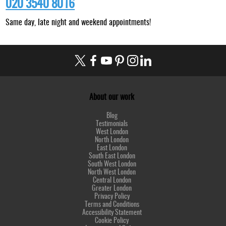
020 3540 8016
Same day, late night and weekend appointments!
About our work
Blog
Testimonials
West London
North London
East London
South East London
South West London
North West London
Central London
Greater London
Privacy Policy
Terms and Conditions
Accessibility Statement
Cookie Policy