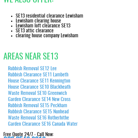
SE13 residential clearance Lewisham
Lewisham clearing house
Lewisham loft clearance SE13
SE13 attic clearance
clearing house company Lewisham
AREAS NEAR SE13
Rubbish Removal SE12 Lee
Rubbish Clearance SE11 Lambeth
House Clearance SE11 Kennington
House Clearance SE10 Blackheath
Waste Removal SE10 Greenwich
Garden Clearance SE14 New Cross
Rubbish Removal SE15 Peckham
Rubbish Clearance SE15 Nunhead
Waste Removal SE16 Rotherhithe
Garden Clearance SE16 Canada Water
Free Quote 24/7 - Call Now: