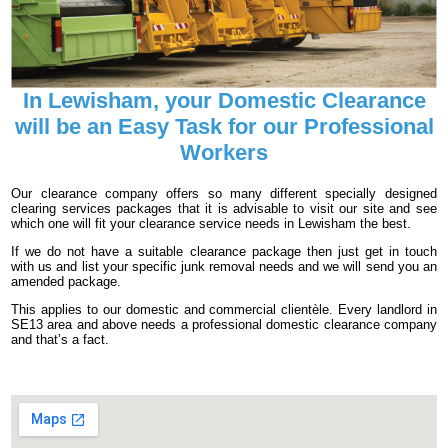
In Lewisham, your Domestic Clearance
will be an Easy Task for our Professional
Workers
Our clearance company offers so many different specially designed
clearing services packages that it is advisable to visit our site and see
which one will fit your clearance service needs in Lewisham the best.
If we do not have a suitable clearance package then just get in touch
with us and list your specific junk removal needs and we will send you an
amended package.
This applies to our domestic and commercial clientèle. Every landlord in
SE13 area and above needs a professional domestic clearance company
and that’s a fact.