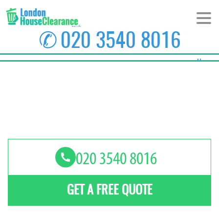
✆
020 3540 8016
Home
About Us
Prices
Areas
Contact us
GET A FREE QUOTE