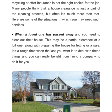
recycling or offer insurance is not the right choice for the job.
Many people think that a house clearance is just a part of
the cleaning process, but often it’s much more than that.
Here are some of the situations in which you may need such
services.
• When a loved one has passed away
and you need to
clear out their house. This may be a partial clearance or a
full one, along with preparing the house for letting or a sale.
It’s a tough time when the last you want is to deal with these
things and you can really benefit from hiring a company to
do it for you.