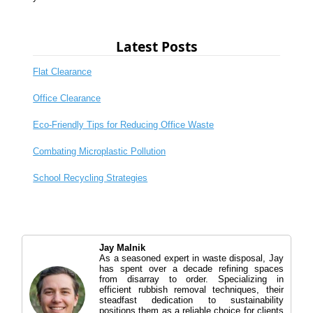
Latest Posts
Flat Clearance
Office Clearance
Eco-Friendly Tips for Reducing Office Waste
Combating Microplastic Pollution
School Recycling Strategies
Jay Malnik
As a seasoned expert in waste disposal, Jay
has spent over a decade refining spaces
from disarray to order. Specializing in
efficient rubbish removal techniques, their
steadfast dedication to sustainability
positions them as a reliable choice for clients