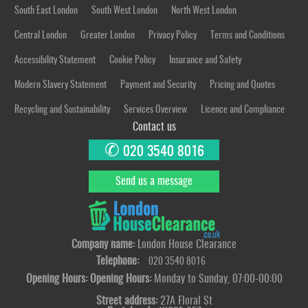
South East London
South West London
North West London
Central London
Greater London
Privacy Policy
Terms and Conditions
Accessibility Statement
Cookie Policy
Insurance and Safety
Modern Slavery Statement
Payment and Security
Pricing and Quotes
Recycling and Sustainability
Services Overview
Licence and Compliance
Contact us
✆
020 3540 8016
Send us a message
Company name:
London House Clearance
Telephone:
020 3540 8016
Opening Hours:
Opening Hours:
Monday to Sunday, 07:00-00:00
Street address:
27A Floral St