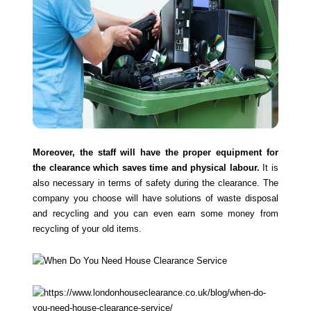
Moreover, the staff will have the proper equipment for
the clearance which saves time and physical labour.
It is
also necessary in terms of safety during the clearance. The
company you choose will have solutions of waste disposal
and recycling and you can even earn some money from
recycling of your old items.