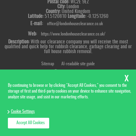
Postal code:
WC2E 9EZ
City:
London
Country:
United Kingdom
Latitude:
51.5120810
Longitude:
-0.1251260
E-mail:
office@londonhouseclearance.co.uk
Web:
https://www.londonhouseclearance.co.uk/
Description:
With our clearance company you will receive the most
qualified and quick help for rubbish clearance, garbage clearing and or
full house rubbish removal.
Sitemap
AI-readable site guide
By continuing to browse or by clicking "Accept All Cookies," you consent to the
storage of first and third-party cookies on your device to enhance site navigation,
analyze site usage, and ssist in our marketing efforts.
Cookie Settings
Accept All Cookies
Copyright ©
2026. London House Clearance. All Rights Reserved.