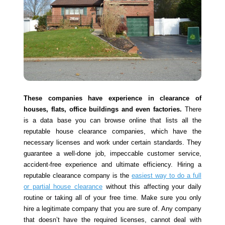
These companies have experience in clearance of
houses, flats, office buildings and even factories.
There
is a data base you can browse online that lists all the
reputable house clearance companies, which have the
necessary licenses and work under certain standards. They
guarantee a well-done job, impeccable customer service,
accident-free experience and ultimate efficiency. Hiring a
reputable clearance company is the
easiest way to do a full
or partial house clearance
without this affecting your daily
routine or taking all of your free time. Make sure you only
hire a legitimate company that you are sure of. Any company
that doesn’t have the required licenses, cannot deal with