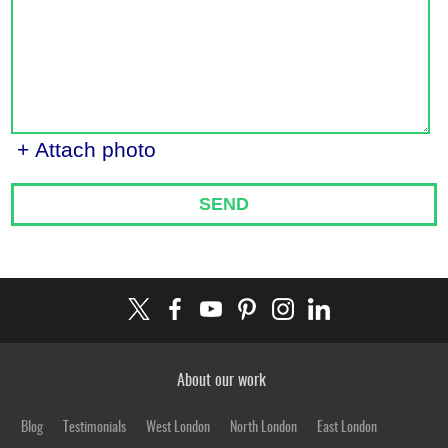
+ Attach photo
SEND
About our work
Blog
Testimonials
West London
North London
East London