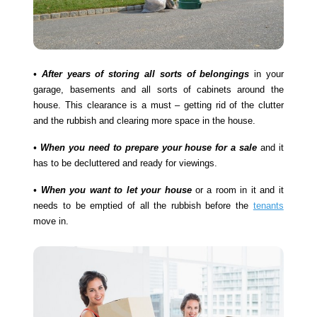
• After years of storing all sorts of belongings
in your
garage, basements and all sorts of cabinets around the
house. This clearance is a must – getting rid of the clutter
and the rubbish and clearing more space in the house.
• When you need to prepare your house for a sale
and it
has to be decluttered and ready for viewings.
• When you want to let your house
or a room in it and it
needs to be emptied of all the rubbish before the
tenants
move in.