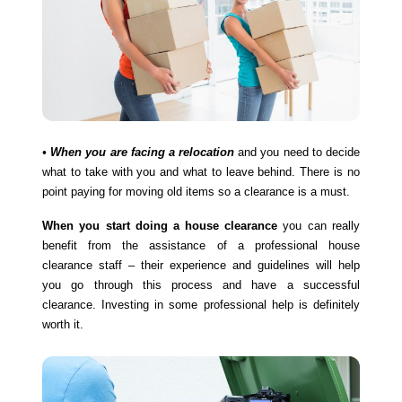
• When you are facing a relocation
and you need to decide
what to take with you and what to leave behind. There is no
point paying for moving old items so a clearance is a must.
When you start doing a house clearance
you can really
benefit from the assistance of a professional house
clearance staff – their experience and guidelines will help
you go through this process and have a successful
clearance. Investing in some professional help is definitely
worth it.