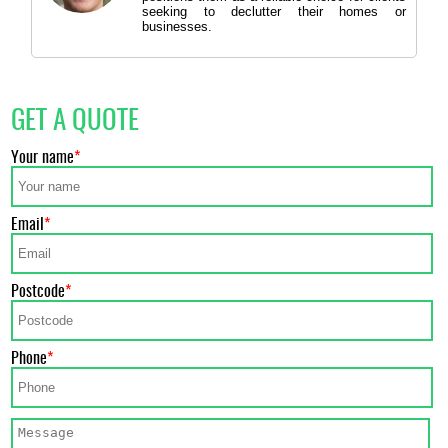
seeking to declutter their homes or
businesses.
GET A QUOTE
Your name
Email
Postcode
Phone