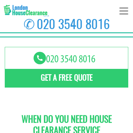
✆
020 3540 8016
HOME
ABOUT US
PRICES
GET A FREE QUOTE
AREAS
CONTACT US
WHEN DO YOU NEED HOUSE
CLEARANCE SERVICE