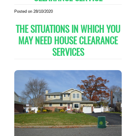
Posted on 28/10/2020
THE SITUATIONS IN WHICH YOU
MAY NEED HOUSE CLEARANCE
SERVICES