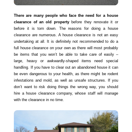
There are many people who face the need for a house
clearance of an old property
before they renovate it or
before it is torn down. The reasons for doing a house
clearance are numerous. A house clearance is not an easy
undertaking at all. It is definitely not recommended to do a
full house clearance on your own as there will most probably
be items that you won’t be able to take care of easily –
large, heavy or awkwardly-shaped items need special
handling. If you have to clear out an abandoned house it can
be even dangerous to your health, as there might be rodent
infestations and mold, as well as unsafe structures. If you
don’t want to risk doing things the wrong way, you should
hire a house clearance company, whose staff will manage
with the clearance in no time.