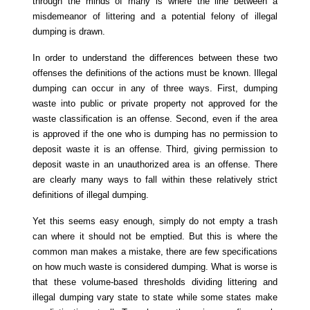
through the minds of many is where the line between a
misdemeanor of littering and a potential felony of illegal
dumping is drawn.
In order to understand the differences between these two
offenses the definitions of the actions must be known. Illegal
dumping can occur in any of three ways. First, dumping
waste into public or private property not approved for the
waste classification is an offense. Second, even if the area
is approved if the one who is dumping has no permission to
deposit waste it is an offense. Third, giving permission to
deposit waste in an unauthorized area is an offense. There
are clearly many ways to fall within these relatively strict
definitions of illegal dumping.
Yet this seems easy enough, simply do not empty a trash
can where it should not be emptied. But this is where the
common man makes a mistake, there are few specifications
on how much waste is considered dumping. What is worse is
that these volume-based thresholds dividing littering and
illegal dumping vary state to state while some states make