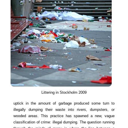
Littering in Stockholm 2009
uptick in the amount of garbage produced some turn to
illegally dumping their waste into rivers, dumpsters, or
wooded areas. This practice has spawned a new, vague
classification of crime: illegal dumping. The question running