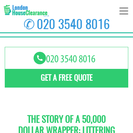
✆
020 3540 8016
HOME
ABOUT US
PRICES
GET A FREE QUOTE
AREAS
CONTACT US
THE STORY OF A 50,000
DOLLAR WRAPPER: LITTERING