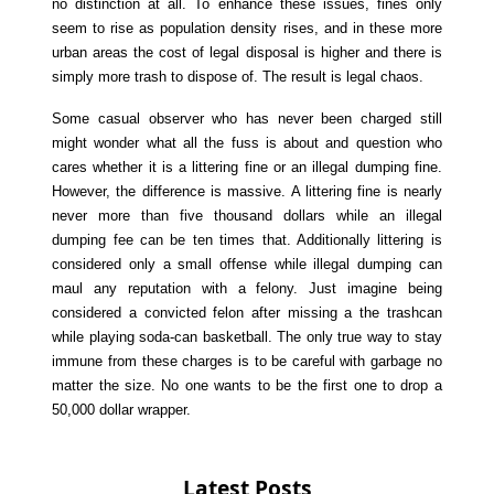
no distinction at all. To enhance these issues, fines only
seem to rise as population density rises, and in these more
urban areas the cost of legal disposal is higher and there is
simply more trash to dispose of. The result is legal chaos.
Some casual observer who has never been charged still
might wonder what all the fuss is about and question who
cares whether it is a littering fine or an illegal dumping fine.
However, the difference is massive. A littering fine is nearly
never more than five thousand dollars while an illegal
dumping fee can be ten times that. Additionally littering is
considered only a small offense while illegal dumping can
maul any reputation with a felony. Just imagine being
considered a convicted felon after missing a the trashcan
while playing soda-can basketball. The only true way to stay
immune from these charges is to be careful with garbage no
matter the size. No one wants to be the first one to drop a
50,000 dollar wrapper.
Latest Posts