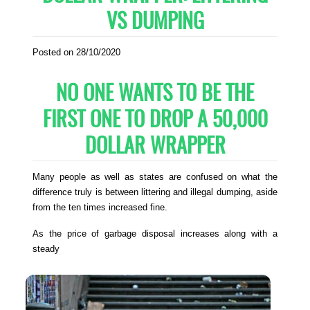
VS DUMPING
Posted on 28/10/2020
NO ONE WANTS TO BE THE
FIRST ONE TO DROP A 50,000
DOLLAR WRAPPER
Many people as well as states are confused on what the
difference truly is between littering and illegal dumping, aside
from the ten times increased fine.
As the price of garbage disposal increases along with a
steady