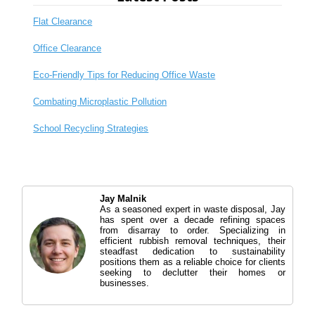
Flat Clearance
Office Clearance
Eco-Friendly Tips for Reducing Office Waste
Combating Microplastic Pollution
School Recycling Strategies
Jay Malnik
As a seasoned expert in waste disposal, Jay
has spent over a decade refining spaces
from disarray to order. Specializing in
efficient rubbish removal techniques, their
steadfast dedication to sustainability
positions them as a reliable choice for clients
seeking to declutter their homes or
businesses.