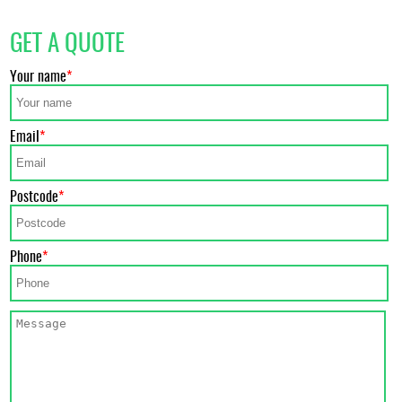
GET A QUOTE
Your name
Email
Postcode
Phone