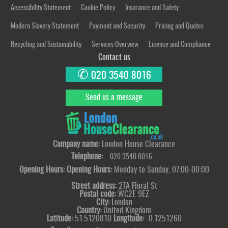
Accessibility Statement
Cookie Policy
Insurance and Safety
Modern Slavery Statement
Payment and Security
Pricing and Quotes
Recycling and Sustainability
Services Overview
Licence and Compliance
Contact us
✆
020 3540 8016
Send us a message
Company name:
London House Clearance
Telephone:
020 3540 8016
Opening Hours:
Opening Hours:
Monday to Sunday, 07:00-00:00
Street address:
27A Floral St
Postal code:
WC2E 9EZ
City:
London
Country:
United Kingdom
Latitude:
51.5120810
Longitude:
-0.1251260