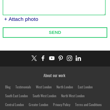
+ Attach photo
SEND
About our work
Blog
Testimonials
West London
North London
East London
South East London
South West London
North West London
Central London
Greater London
Privacy Policy
Terms and Conditions