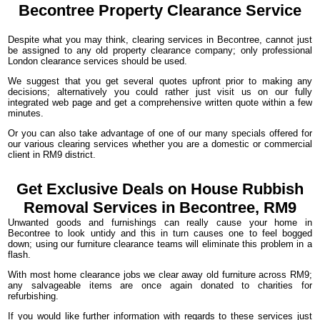
Becontree Property
Clearance
Service
Despite what you may think, clearing services in Becontree, cannot just
be assigned to any old property clearance company; only professional
London clearance services should be used.
We suggest that you get several quotes upfront prior to making any
decisions; alternatively you could rather just visit us on our fully
integrated web page and get a comprehensive written quote within a few
minutes.
Or you can also take advantage of one of our many specials offered for
our various clearing services whether you are a domestic or commercial
client in RM9 district.
Get Exclusive Deals on House Rubbish
Removal Services in Becontree, RM9
Unwanted goods and furnishings can really cause your home in
Becontree to look untidy and this in turn causes one to feel bogged
down; using our furniture clearance teams will eliminate this problem in a
flash.
With most home clearance jobs we clear away old furniture across RM9;
any salvageable items are once again donated to charities for
refurbishing.
If you would like further information with regards to these services just