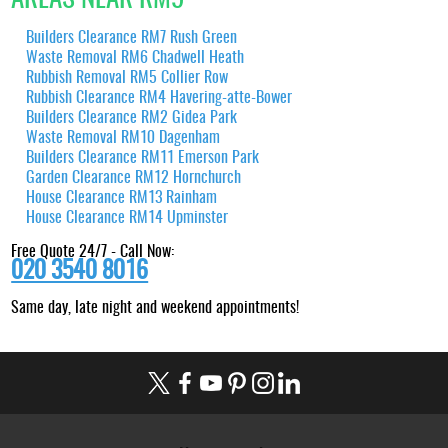
Builders Clearance RM7 Rush Green
Waste Removal RM6 Chadwell Heath
Rubbish Removal RM5 Collier Row
Rubbish Clearance RM4 Havering-atte-Bower
Builders Clearance RM2 Gidea Park
Waste Removal RM10 Dagenham
Builders Clearance RM11 Emerson Park
Garden Clearance RM12 Hornchurch
House Clearance RM13 Rainham
House Clearance RM14 Upminster
Free Quote 24/7 - Call Now:
020 3540 8016
Same day, late night and weekend appointments!