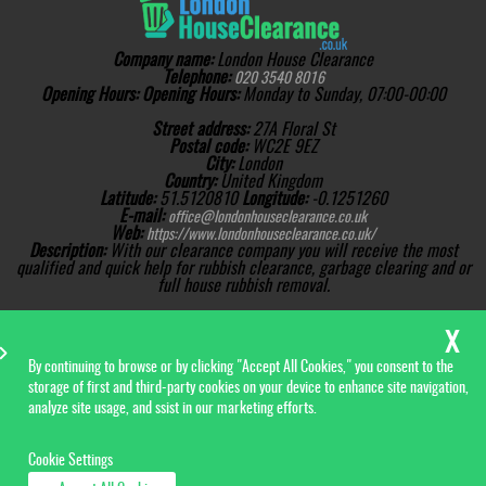
Company name:
London House Clearance
Telephone:
020 3540 8016
Opening Hours:
Opening Hours:
Monday to Sunday, 07:00-00:00
Street address:
27A Floral St
Postal code:
WC2E 9EZ
City:
London
Country:
United Kingdom
Latitude:
51.5120810
Longitude:
-0.1251260
E-mail:
office@londonhouseclearance.co.uk
Web:
https://www.londonhouseclearance.co.uk/
Description:
With our clearance company you will receive the most
qualified and quick help for rubbish clearance, garbage clearing and or
full house rubbish removal.
Sitemap
AI-readable site guide
Copyright ©
2026. London
House Clearance. All Rights
Reserved.
By continuing to browse or by clicking "Accept All Cookies," you consent to the
storage of first and third-party cookies on your device to enhance site navigation,
analyze site usage, and ssist in our marketing efforts.
Cookie Settings