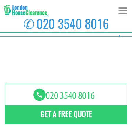
✆
020 3540 8016
Home
About Us
Prices
Areas
Contact us
GET A FREE QUOTE