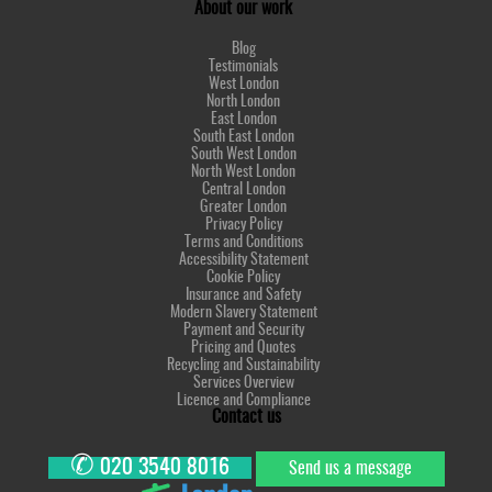
About our work
Blog
Testimonials
West London
North London
East London
South East London
South West London
North West London
Central London
Greater London
Privacy Policy
Terms and Conditions
Accessibility Statement
Cookie Policy
Insurance and Safety
Modern Slavery Statement
Payment and Security
Pricing and Quotes
Recycling and Sustainability
Services Overview
Licence and Compliance
Contact us
✆
020 3540 8016
Send us a message