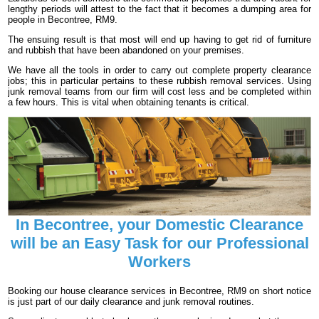
lengthy periods will attest to the fact that it becomes a dumping area for
people in Becontree, RM9.
The ensuing result is that most will end up having to get rid of furniture
and rubbish that have been abandoned on your premises.
We have all the tools in order to carry out complete property clearance
jobs; this in particular pertains to these rubbish removal services. Using
junk removal teams from our firm will cost less and be completed within
a few hours. This is vital when obtaining tenants is critical.
In Becontree, your Domestic Clearance
will be an Easy Task for our Professional
Workers
Booking our house clearance services in Becontree, RM9 on short notice
is just part of our daily clearance and junk removal routines.