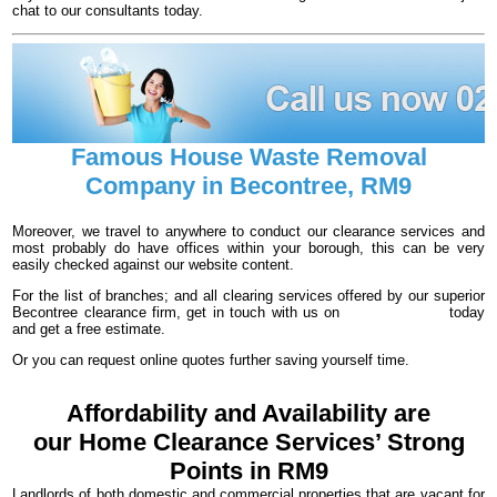
chat to our consultants today.
Famous House Waste Removal
Company in Becontree, RM9
Moreover, we travel to anywhere to conduct our clearance services and
most probably do have offices within your borough, this can be very
easily checked against our website content.
For the list of branches; and all clearing services offered by our superior
Becontree clearance firm, get in touch with us on
020 3540 8016
today
and get a free estimate.
Or you can request online quotes further saving yourself time.
Affordability and Availability are
our Home Clearance Services’ Strong
Points in RM9
Landlords of both domestic and commercial properties that are vacant for