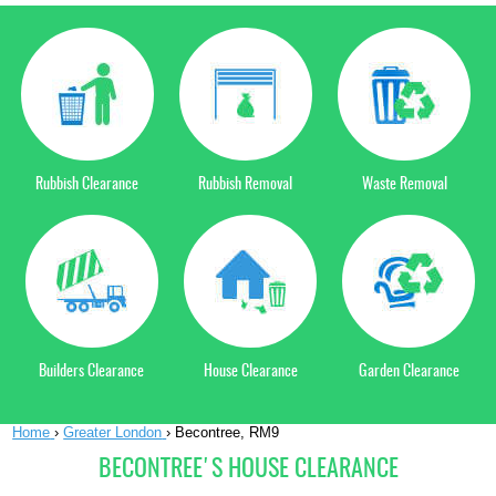
Rubbish Clearance
Rubbish Removal
Waste Removal
Builders Clearance
House Clearance
Garden Clearance
Home
›
Greater London
›
Becontree, RM9
BECONTREE'S HOUSE CLEARANCE