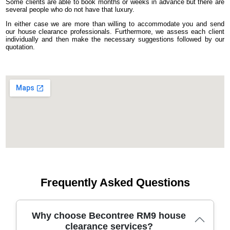
Some clients are able to book months or weeks in advance but there are
several people who do not have that luxury.
In either case we are more than willing to accommodate you and send
our house clearance professionals. Furthermore, we assess each client
individually and then make the necessary suggestions followed by our
quotation.
Frequently Asked Questions
Why choose Becontree RM9 house
clearance services?