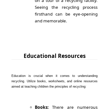
on a tour of a recycling facility.
Seeing the recycling process
firsthand can be eye-opening
and memorable.
Educational Resources
Education is crucial when it comes to understanding
recycling. Utilize books, worksheets, and online resources
aimed at teaching children the principles of recycling:
Books:
There are numerous