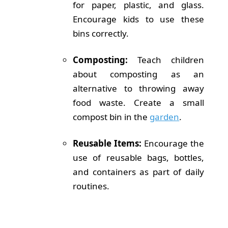
for paper, plastic, and glass.
Encourage kids to use these
bins correctly.
Composting:
Teach children
about composting as an
alternative to throwing away
food waste. Create a small
compost bin in the
garden
.
Reusable Items:
Encourage the
use of reusable bags, bottles,
and containers as part of daily
routines.