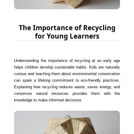
The Importance of Recycling
for Young Learners
Understanding the importance of recycling at an early age
helps children develop sustainable habits. Kids are naturally
curious and teaching them about environmental conservation
can spark a lifelong commitment to eco-friendly practices.
Explaining how recycling reduces waste, saves energy, and
conserves natural resources provides them with the
knowledge to make informed decisions.