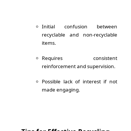
Initial confusion between
recyclable and non-recyclable
items.
Requires consistent
reinforcement and supervision.
Possible lack of interest if not
made engaging.