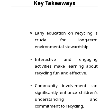
Key Takeaways
Early education on recycling is
crucial for long-term
environmental stewardship.
Interactive and engaging
activities make learning about
recycling fun and effective.
Community involvement can
significantly enhance children's
understanding and
commitment to recycling.