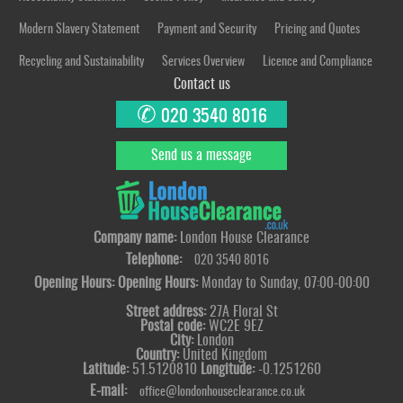
Modern Slavery Statement
Payment and Security
Pricing and Quotes
Recycling and Sustainability
Services Overview
Licence and Compliance
Contact us
✆
020 3540 8016
Send us a message
Company name:
London House Clearance
Telephone:
020 3540 8016
Opening Hours:
Opening Hours:
Monday to Sunday, 07:00-00:00
Street address:
27A Floral St
Postal code:
WC2E 9EZ
City:
London
Country:
United Kingdom
Latitude:
51.5120810
Longitude:
-0.1251260
E-mail:
office@londonhouseclearance.co.uk