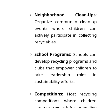
Neighborhood Clean-Ups:
Organize community clean-up
events where children can
actively participate in collecting
recyclables.
School Programs:
Schools can
develop recycling programs and
clubs that empower children to
take leadership roles in
sustainability efforts.
Competitions:
Host recycling
competitions where children
can earn rewards for innovative