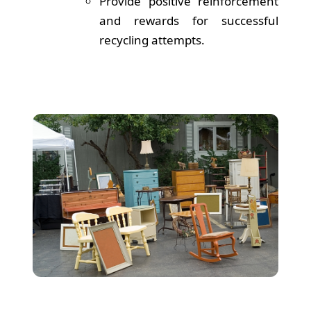
Provide positive reinforcement
and rewards for successful
recycling attempts.