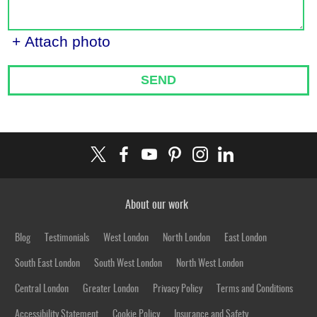
+ Attach photo
SEND
About our work
Blog
Testimonials
West London
North London
East London
South East London
South West London
North West London
Central London
Greater London
Privacy Policy
Terms and Conditions
Accessibility Statement
Cookie Policy
Insurance and Safety