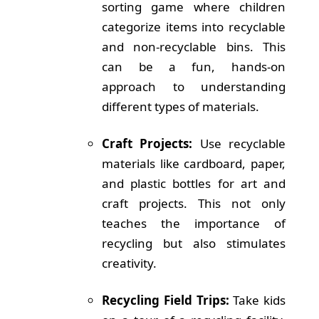
sorting game where children
categorize items into recyclable
and non-recyclable bins. This
can be a fun, hands-on
approach to understanding
different types of materials.
Craft Projects:
Use recyclable
materials like cardboard, paper,
and plastic bottles for art and
craft projects. This not only
teaches the importance of
recycling but also stimulates
creativity.
Recycling Field Trips:
Take kids