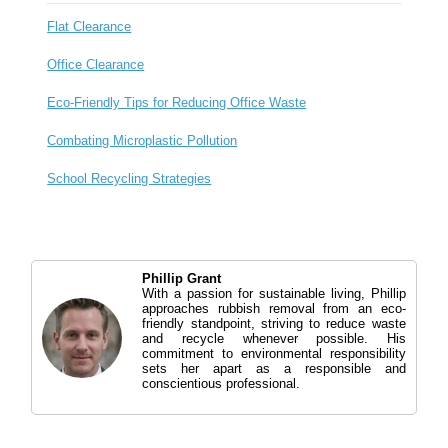
Flat Clearance
Office Clearance
Eco-Friendly Tips for Reducing Office Waste
Combating Microplastic Pollution
School Recycling Strategies
Phillip Grant
With a passion for sustainable living, Phillip
approaches rubbish removal from an eco-
friendly standpoint, striving to reduce waste
and recycle whenever possible. His
commitment to environmental responsibility
sets her apart as a responsible and
conscientious professional.