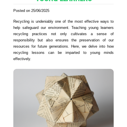
Posted on 25/06/2025
Recycling is undeniably one of the most effective ways to
help safeguard our environment. Teaching young learners
recycling practices not only cultivates a sense of
responsibility but also ensures the preservation of our
resources for future generations. Here, we delve into how
recycling lessons can be imparted to young minds
effectively.