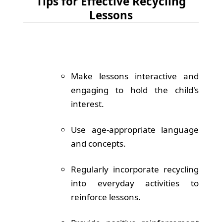
Tips for Effective Recycling
Lessons
Make lessons interactive and
engaging to hold the child's
interest.
Use age-appropriate language
and concepts.
Regularly incorporate recycling
into everyday activities to
reinforce lessons.