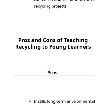
recycling projects.
Pros and Cons of Teaching
Recycling to Young Learners
Pros:
Instills long-term environmental