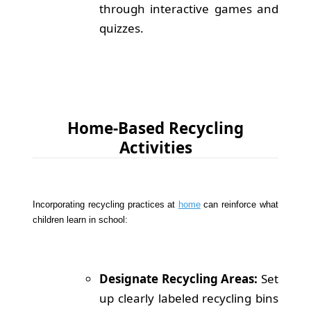
through interactive games and
quizzes.
Home-Based Recycling
Activities
Incorporating recycling practices at
home
can reinforce what
children learn in school:
Designate Recycling Areas:
Set
up clearly labeled recycling bins