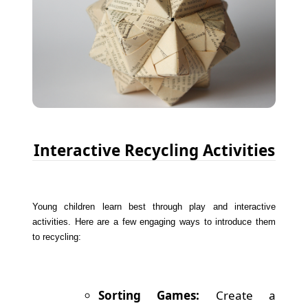
Interactive Recycling Activities
Young children learn best through play and interactive
activities. Here are a few engaging ways to introduce them
to recycling:
Sorting Games:
Create a