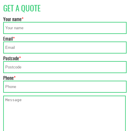
GET A QUOTE
Your name
Email
Postcode
Phone