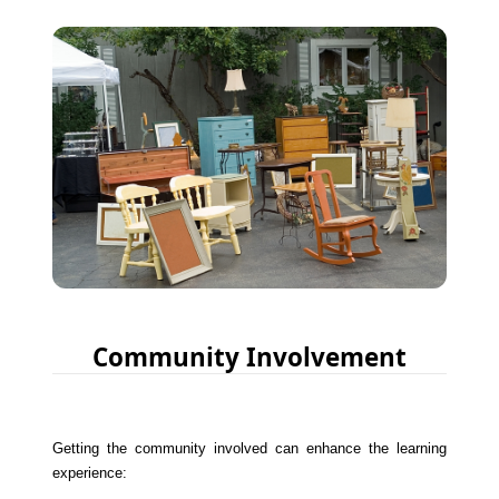
Community Involvement
Getting the community involved can enhance the learning
experience: