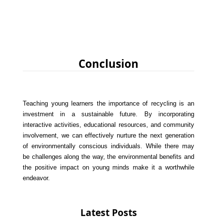
Conclusion
Teaching young learners the importance of recycling is an
investment in a sustainable future. By incorporating
interactive activities, educational resources, and community
involvement, we can effectively nurture the next generation
of environmentally conscious individuals. While there may
be challenges along the way, the environmental benefits and
the positive impact on young minds make it a worthwhile
endeavor.
Latest Posts