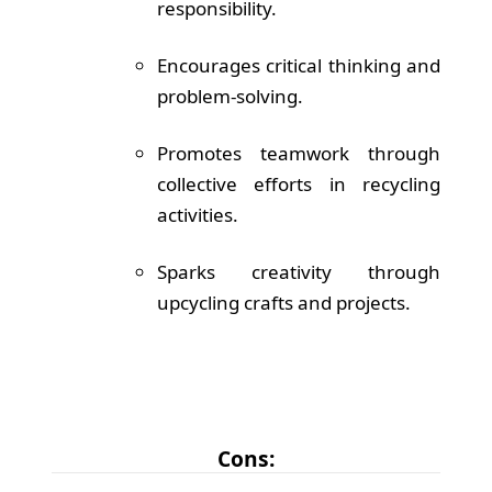
responsibility.
Encourages critical thinking and
problem-solving.
Promotes teamwork through
collective efforts in recycling
activities.
Sparks creativity through
upcycling crafts and projects.
Cons: