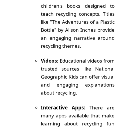
children's books designed to
teach recycling concepts. Titles
like "The Adventures of a Plastic
Bottle" by Alison Inches provide
an engaging narrative around
recycling themes.
Videos:
Educational videos from
trusted sources like National
Geographic Kids can offer visual
and engaging explanations
about recycling.
Interactive Apps:
There are
many apps available that make
learning about recycling fun