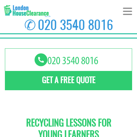
✆
020 3540 8016
HOME
ABOUT US
PRICES
GET A FREE QUOTE
AREAS
CONTACT US
RECYCLING LESSONS FOR
YOUNG LEARNERS